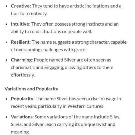
Creative
: They tend to have artistic inclinations and a
flair for creativity.
Intuitive
: They often possess strong instincts and an
ability to read situations or people well.
Resilient
: The name suggests a strong character, capable
of overcoming challenges with grace.
Charming
: People named Silver are often seen as
charismatic and engaging, drawing others to them
effortlessly.
Variations and Popularity
Popularity
: The name Silver has seen a rise in usage in
recent years, particularly in Western cultures.
Variations
: Some variations of the name include Silas,
Silvia, and Silvan, each carrying its unique twist and
meaning.