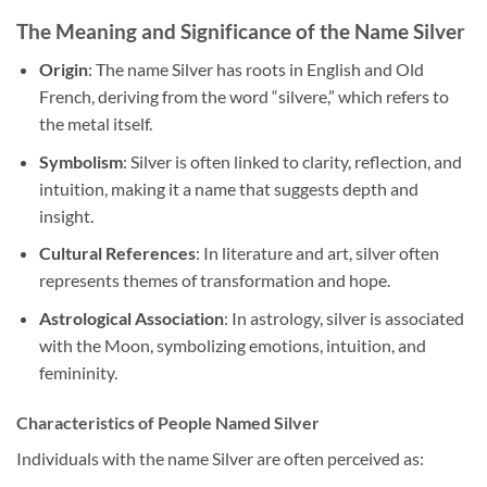
The Meaning and Significance of the Name Silver
Origin
: The name Silver has roots in English and Old
French, deriving from the word “silvere,” which refers to
the metal itself.
Symbolism
: Silver is often linked to clarity, reflection, and
intuition, making it a name that suggests depth and
insight.
Cultural References
: In literature and art, silver often
represents themes of transformation and hope.
Astrological Association
: In astrology, silver is associated
with the Moon, symbolizing emotions, intuition, and
femininity.
Characteristics of People Named Silver
Individuals with the name Silver are often perceived as: