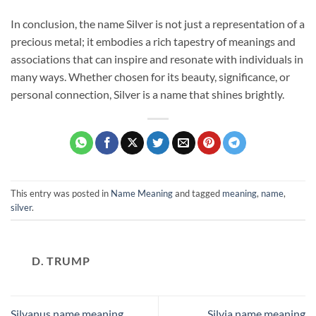
In conclusion, the name Silver is not just a representation of a
precious metal; it embodies a rich tapestry of meanings and
associations that can inspire and resonate with individuals in
many ways. Whether chosen for its beauty, significance, or
personal connection, Silver is a name that shines brightly.
This entry was posted in
Name Meaning
and tagged
meaning
,
name
,
silver
.
D. TRUMP
Silvanus name meaning
Silvia name meaning