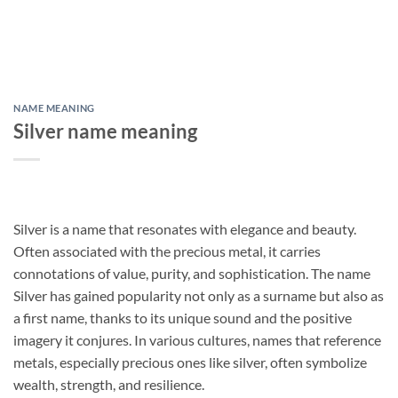
NAME MEANING
Silver name meaning
Silver is a name that resonates with elegance and beauty.
Often associated with the precious metal, it carries
connotations of value, purity, and sophistication. The name
Silver has gained popularity not only as a surname but also as
a first name, thanks to its unique sound and the positive
imagery it conjures. In various cultures, names that reference
metals, especially precious ones like silver, often symbolize
wealth, strength, and resilience.