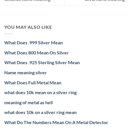
YOU MAY ALSO LIKE
What Does .999 Silver Mean
What Does 800 Mean On Silver
What Does .925 Sterling Silver Mean
Name meaning silver
What Does Full Metal Mean
what does 10k mean on a silver ring
meaning of metal as hell
what does 10k on a silver ring mean
What Do The Numbers Mean On A Metal Detector