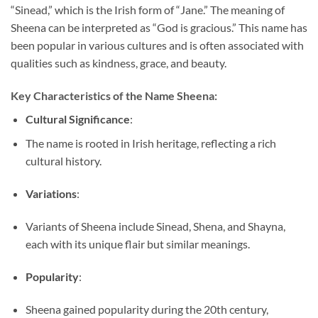
“Sinead,” which is the Irish form of “Jane.” The meaning of
Sheena can be interpreted as “God is gracious.” This name has
been popular in various cultures and is often associated with
qualities such as kindness, grace, and beauty.
Key Characteristics of the Name Sheena:
Cultural Significance
:
The name is rooted in Irish heritage, reflecting a rich
cultural history.
Variations
:
Variants of Sheena include Sinead, Shena, and Shayna,
each with its unique flair but similar meanings.
Popularity
:
Sheena gained popularity during the 20th century,