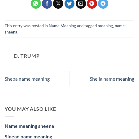
This entry was posted in
Name Meaning
and tagged
meaning
,
name
,
sheena
.
D. TRUMP
Sheba name meaning
Sheila name meaning
YOU MAY ALSO LIKE
Name meaning sheena
Sinead name meaning