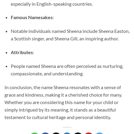
especially in English-speaking countries.
Famous Namesakes
:
Notable individuals named Sheena include Sheena Easton,
a Scottish singer, and Sheena Gill, an inspiring author.
Attributes
:
People named Sheena are often perceived as nurturing,
compassionate, and understanding.
In conclusion, the name Sheena resonates with a sense of
grace and kindness, making it a cherished choice for many.
Whether you are considering this name for your child or
simply intrigued by its meaning, it stands as a beautiful
testament to cultural heritage and personal identity.