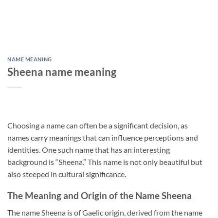
NAME MEANING
Sheena name meaning
Choosing a name can often be a significant decision, as
names carry meanings that can influence perceptions and
identities. One such name that has an interesting
background is “Sheena.” This name is not only beautiful but
also steeped in cultural significance.
The Meaning and Origin of the Name Sheena
The name Sheena is of Gaelic origin, derived from the name