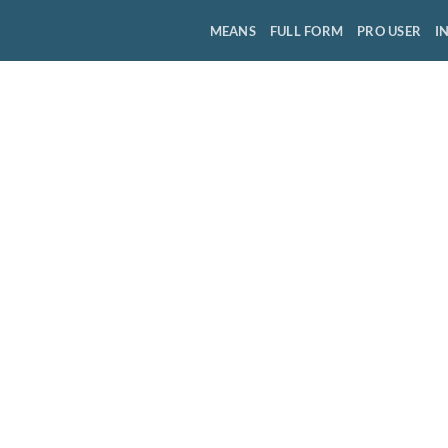
MEANS
FULL FORM
PRO USER
I