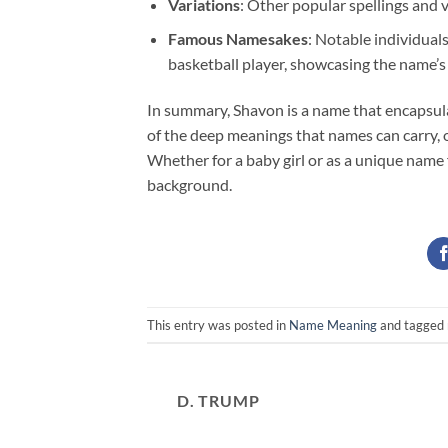
Variations
: Other popular spellings and 
Famous Namesakes
: Notable individual
basketball player, showcasing the name’s
In summary, Shavon is a name that encapsulate
of the deep meanings that names can carry, o
Whether for a baby girl or as a unique name f
background.
This entry was posted in
Name Meaning
and tagged
D. TRUMP