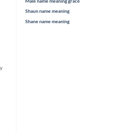
Male name meaning grace
Shaun name meaning
Shane name meaning
ey