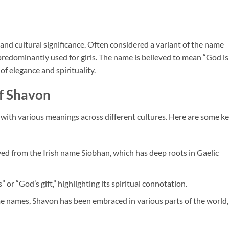
and cultural significance. Often considered a variant of the name
s predominantly used for girls. The name is believed to mean “God is
 of elegance and spirituality.
f Shavon
 with various meanings across different cultures. Here are some k
ved from the Irish name Siobhan, which has deep roots in Gaelic
s” or “God’s gift,” highlighting its spiritual connotation.
e names, Shavon has been embraced in various parts of the world,