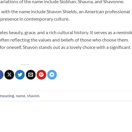
variations of the name include Siobhan, Shauna, and Shavonne.
s with the name include Shavon Shields, an American professional
 presence in contemporary culture.
s beauty, grace, and a rich cultural history. It serves as a remind
ften reflecting the values and beliefs of those who choose them.
or oneself, Shavon stands out as a lovely choice with a significant
meaning
,
name
,
shavon
.