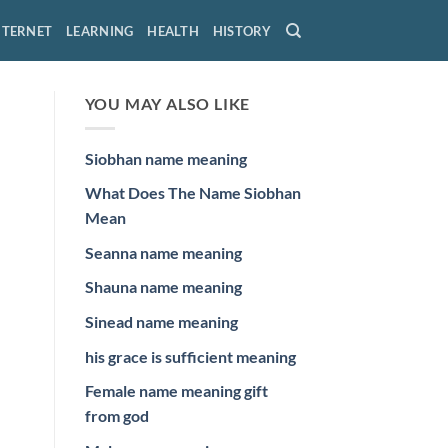
NTERNET
LEARNING
HEALTH
HISTORY
YOU MAY ALSO LIKE
Siobhan name meaning
What Does The Name Siobhan
Mean
Seanna name meaning
Shauna name meaning
Sinead name meaning
his grace is sufficient meaning
Female name meaning gift
from god