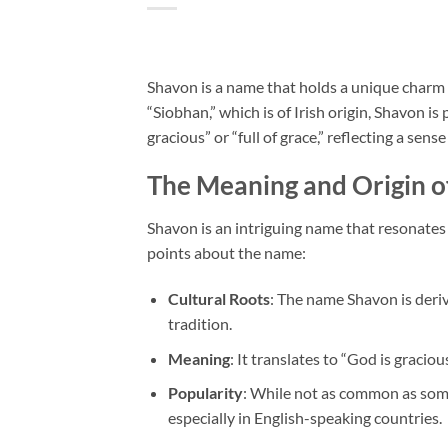
Shavon is a name that holds a unique charm 
“Siobhan,” which is of Irish origin, Shavon i
gracious” or “full of grace,” reflecting a sense
The Meaning and Origin o
Shavon is an intriguing name that resonates
points about the name:
Cultural Roots
: The name Shavon is deri
tradition.
Meaning
: It translates to “God is graciou
Popularity
: While not as common as som
especially in English-speaking countries.