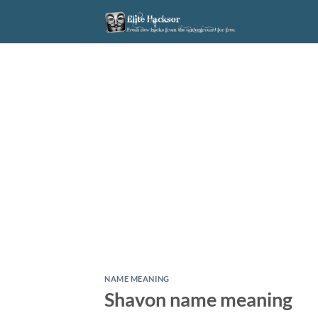
Skip
to
content
NAME MEANING
Shavon name meaning