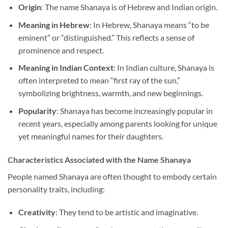
Origin
: The name Shanaya is of Hebrew and Indian origin.
Meaning in Hebrew
: In Hebrew, Shanaya means “to be
eminent” or “distinguished.” This reflects a sense of
prominence and respect.
Meaning in Indian Context
: In Indian culture, Shanaya is
often interpreted to mean “first ray of the sun,”
symbolizing brightness, warmth, and new beginnings.
Popularity
: Shanaya has become increasingly popular in
recent years, especially among parents looking for unique
yet meaningful names for their daughters.
Characteristics Associated with the Name Shanaya
People named Shanaya are often thought to embody certain
personality traits, including:
Creativity
: They tend to be artistic and imaginative.