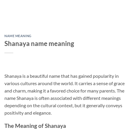
NAME MEANING
Shanaya name meaning
Shanaya is a beautiful name that has gained popularity in
various cultures around the world. It carries a sense of grace
and charm, making it a favored choice for many parents. The
name Shanaya is often associated with different meanings
depending on the cultural context, but it generally conveys
positivity and elegance.
The Meaning of Shanaya