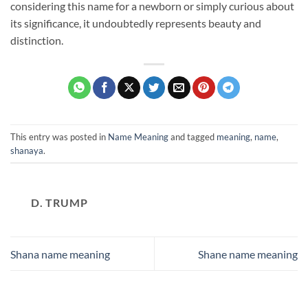
considering this name for a newborn or simply curious about
its significance, it undoubtedly represents beauty and
distinction.
This entry was posted in
Name Meaning
and tagged
meaning
,
name
,
shanaya
.
D. TRUMP
Shana name meaning
Shane name meaning