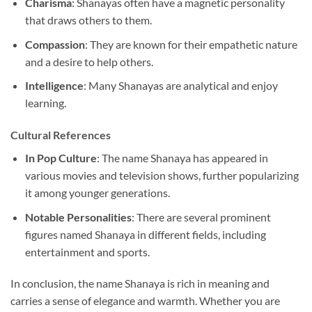
Charisma
: Shanayas often have a magnetic personality
that draws others to them.
Compassion
: They are known for their empathetic nature
and a desire to help others.
Intelligence
: Many Shanayas are analytical and enjoy
learning.
Cultural References
In Pop Culture
: The name Shanaya has appeared in
various movies and television shows, further popularizing
it among younger generations.
Notable Personalities
: There are several prominent
figures named Shanaya in different fields, including
entertainment and sports.
In conclusion, the name Shanaya is rich in meaning and
carries a sense of elegance and warmth. Whether you are