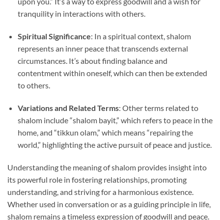
upon you.” It’s a way to express goodwill and a wish for
tranquility in interactions with others.
Spiritual Significance
: In a spiritual context, shalom
represents an inner peace that transcends external
circumstances. It’s about finding balance and
contentment within oneself, which can then be extended
to others.
Variations and Related Terms
: Other terms related to
shalom include “shalom bayit,” which refers to peace in the
home, and “tikkun olam,” which means “repairing the
world,” highlighting the active pursuit of peace and justice.
Understanding the meaning of shalom provides insight into
its powerful role in fostering relationships, promoting
understanding, and striving for a harmonious existence.
Whether used in conversation or as a guiding principle in life,
shalom remains a timeless expression of goodwill and peace.