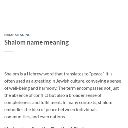
NAME MEANING
Shalom name meaning
Shalom is a Hebrew word that translates to “peace.” It is
often used as a greeting in Jewish culture, conveying a sense
of well-being and harmony. The term encompasses not just
the absence of conflict but also a broader sense of
completeness and fulfillment. In many contexts, shalom
embodies the idea of peace between individuals,
communities, and even nations.