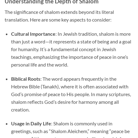
Understanding the Depth of Shalom
The significance of shalom extends beyond its literal
translation. Here are some key aspects to consider:
Cultural Importance
: In Jewish tradition, shalom is more
than just a word—it represents a state of being and a goal
for humanity. It’s a fundamental concept in Jewish
teachings, emphasizing the importance of peace in one’s
personal life and the world.
Biblical Roots
: The word appears frequently in the
Hebrew Bible (Tanakh), where it is often associated with
God’s promise of peace to His people. In many scriptures,
shalom reflects God’s desire for harmony among all
creation.
Usage in Daily Life
: Shalom is commonly used in
greetings, such as “Shalom Aleichem,” meaning “peace be