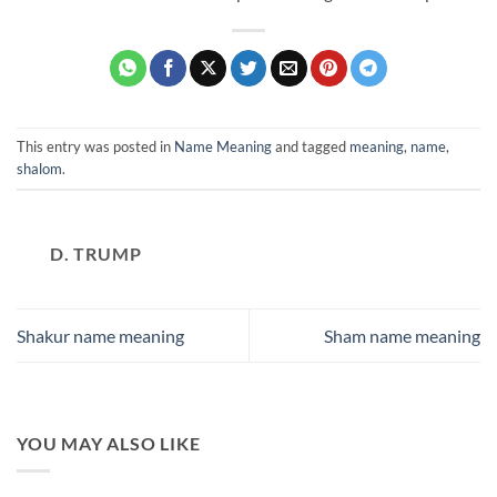
This entry was posted in
Name Meaning
and tagged
meaning
,
name
,
shalom
.
D. TRUMP
Shakur name meaning
Sham name meaning
YOU MAY ALSO LIKE