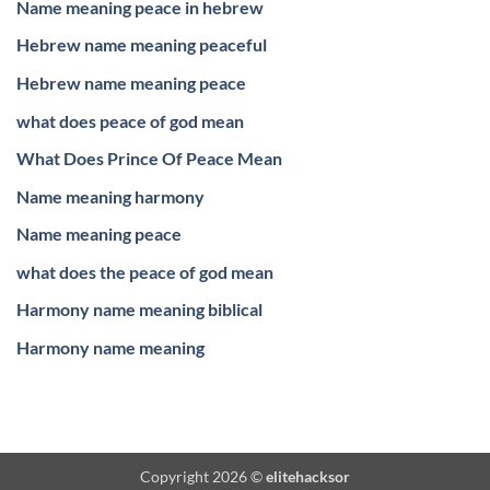
Name meaning peace in hebrew
Hebrew name meaning peaceful
Hebrew name meaning peace
what does peace of god mean
What Does Prince Of Peace Mean
Name meaning harmony
Name meaning peace
what does the peace of god mean
Harmony name meaning biblical
Harmony name meaning
Copyright 2026 ©
elitehacksor