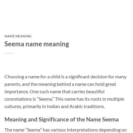
NAME MEANING
Seema name meaning
Choosing a name for a child is a significant decision for many
parents, and the meaning behind a name can hold great
importance. One such name that carries beautiful
connotations is “Seema.” This name has its roots in multiple
cultures, primarily in Indian and Arabic traditions.
Meaning and Significance of the Name Seema
The name “Seema” has various interpretations depending on