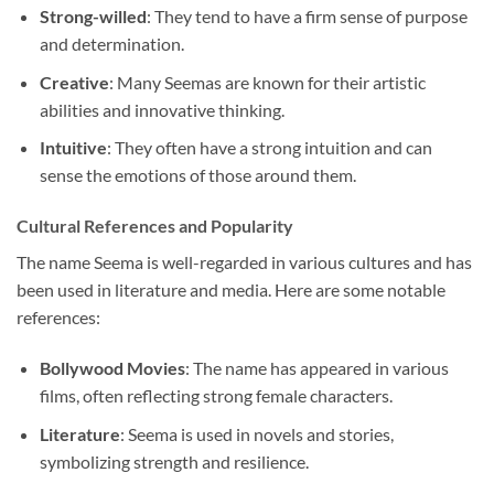
Strong-willed
: They tend to have a firm sense of purpose
and determination.
Creative
: Many Seemas are known for their artistic
abilities and innovative thinking.
Intuitive
: They often have a strong intuition and can
sense the emotions of those around them.
Cultural References and Popularity
The name Seema is well-regarded in various cultures and has
been used in literature and media. Here are some notable
references:
Bollywood Movies
: The name has appeared in various
films, often reflecting strong female characters.
Literature
: Seema is used in novels and stories,
symbolizing strength and resilience.