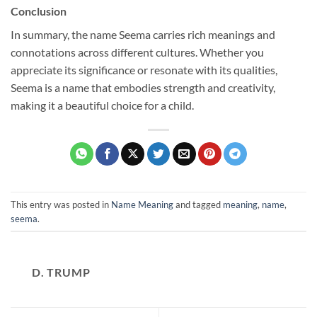
Conclusion
In summary, the name Seema carries rich meanings and
connotations across different cultures. Whether you
appreciate its significance or resonate with its qualities,
Seema is a name that embodies strength and creativity,
making it a beautiful choice for a child.
This entry was posted in
Name Meaning
and tagged
meaning
,
name
,
seema
.
D. TRUMP