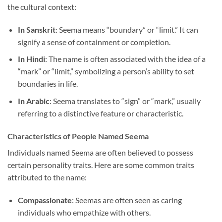
the cultural context:
In Sanskrit
: Seema means “boundary” or “limit.” It can
signify a sense of containment or completion.
In Hindi
: The name is often associated with the idea of a
“mark” or “limit,” symbolizing a person’s ability to set
boundaries in life.
In Arabic
: Seema translates to “sign” or “mark,” usually
referring to a distinctive feature or characteristic.
Characteristics of People Named Seema
Individuals named Seema are often believed to possess
certain personality traits. Here are some common traits
attributed to the name:
Compassionate
: Seemas are often seen as caring
individuals who empathize with others.