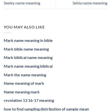
Seeley name meaning
Sehla name meaning
YOU MAY ALSO LIKE
Mark name meaning in bible
Mark bible name meaning
Mark biblical name meaning
Mark name meaning biblical
Mark the name meaning
Name meaning of mark
Name meaning mark
revelation 13 16-17 meaning
how to find sampling distribution of sample mean