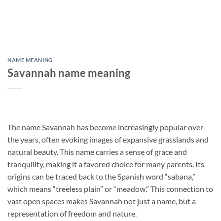
NAME MEANING
Savannah name meaning
The name Savannah has become increasingly popular over
the years, often evoking images of expansive grasslands and
natural beauty. This name carries a sense of grace and
tranquility, making it a favored choice for many parents. Its
origins can be traced back to the Spanish word “sabana,”
which means “treeless plain” or “meadow.” This connection to
vast open spaces makes Savannah not just a name, but a
representation of freedom and nature.