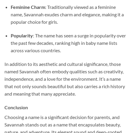
Feminine Charm
: Traditionally viewed as a feminine
name, Savannah exudes charm and elegance, making it a
popular choice for girls.
Popularity
: The name has seen a surge in popularity over
the past few decades, ranking high in baby name lists
across various countries.
In addition to its aesthetic and cultural significance, those
named Savannah often embody qualities such as creativity,
independence, and a love for the environment. It’s a name
that not only sounds beautiful but also carries a rich history
and meaning that many appreciate.
Conclusion
Choosing a name is a significant decision for parents, and
Savannah stands out as a name that encapsulates beauty,
nature, and adventure. Its elegant sound and deep-rooted