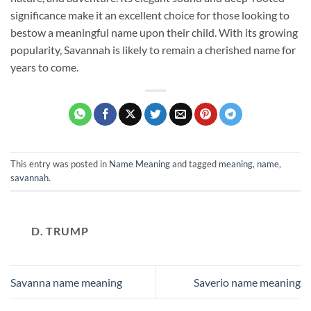
significance make it an excellent choice for those looking to
bestow a meaningful name upon their child. With its growing
popularity, Savannah is likely to remain a cherished name for
years to come.
This entry was posted in
Name Meaning
and tagged
meaning
,
name
,
savannah
.
D. TRUMP
Savanna name meaning
Saverio name meaning