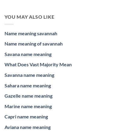
YOU MAY ALSO LIKE
Name meaning savannah
Name meaning of savannah
Savana name meaning
What Does Vast Majority Mean
Savanna name meaning
Sahara name meaning
Gazelle name meaning
Marine name meaning
Capri name meaning
Aviana name meaning