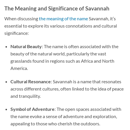
The Meaning and Significance of Savannah
When discussing
the meaning of the name
Savannah, it’s
essential to explore its various connotations and cultural
significance:
Natural Beauty
: The name is often associated with the
beauty of the natural world, particularly the vast
grasslands found in regions such as Africa and North
America.
Cultural Resonance
: Savannah is a name that resonates
across different cultures, often linked to the idea of peace
and tranquility.
Symbol of Adventure
: The open spaces associated with
the name evoke a sense of adventure and exploration,
appealing to those who cherish the outdoors.