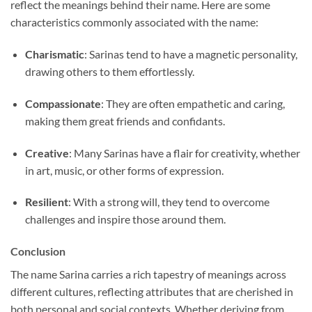
reflect the meanings behind their name. Here are some
characteristics commonly associated with the name:
Charismatic
: Sarinas tend to have a magnetic personality,
drawing others to them effortlessly.
Compassionate
: They are often empathetic and caring,
making them great friends and confidants.
Creative
: Many Sarinas have a flair for creativity, whether
in art, music, or other forms of expression.
Resilient
: With a strong will, they tend to overcome
challenges and inspire those around them.
Conclusion
The name Sarina carries a rich tapestry of meanings across
different cultures, reflecting attributes that are cherished in
both personal and social contexts. Whether deriving from