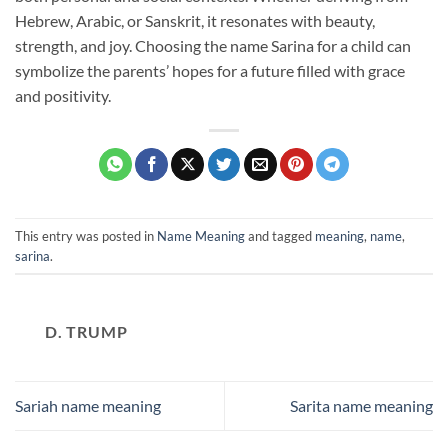
Hebrew, Arabic, or Sanskrit, it resonates with beauty,
strength, and joy. Choosing the name Sarina for a child can
symbolize the parents’ hopes for a future filled with grace
and positivity.
This entry was posted in
Name Meaning
and tagged
meaning
,
name
,
sarina
.
D. TRUMP
Sariah name meaning
Sarita name meaning