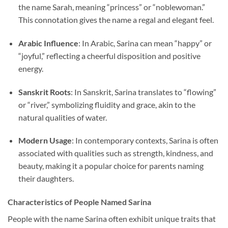
the name Sarah, meaning “princess” or “noblewoman.”
This connotation gives the name a regal and elegant feel.
Arabic Influence
: In Arabic, Sarina can mean “happy” or
“joyful,” reflecting a cheerful disposition and positive
energy.
Sanskrit Roots
: In Sanskrit, Sarina translates to “flowing”
or “river,” symbolizing fluidity and grace, akin to the
natural qualities of water.
Modern Usage
: In contemporary contexts, Sarina is often
associated with qualities such as strength, kindness, and
beauty, making it a popular choice for parents naming
their daughters.
Characteristics of People Named Sarina
People with the name Sarina often exhibit unique traits that