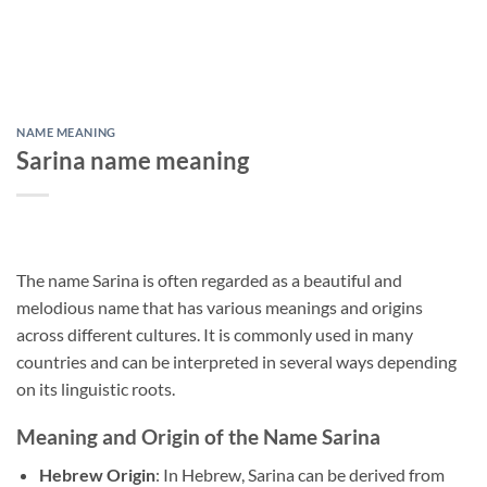
NAME MEANING
Sarina name meaning
The name Sarina is often regarded as a beautiful and
melodious name that has various meanings and origins
across different cultures. It is commonly used in many
countries and can be interpreted in several ways depending
on its linguistic roots.
Meaning and Origin of the Name Sarina
Hebrew Origin
: In Hebrew, Sarina can be derived from