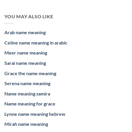
YOU MAY ALSO LIKE
Arab name meaning
Celine name meaning in arabic
Meer name meaning
Sarai name meaning
Grace the name meaning
Serena name meaning
Name meaning samira
Name meaning for grace
Lynne name meaning hebrew
Mirah name meaning