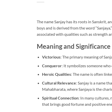
The name Sanjay has its roots in Sanskrit, and
boys and is derived from the word “Sanjaya,”
associated with qualities such as strength 
Meaning and Significance
Victorious
: The primary meaning of Sanja
Conqueror
: It symbolizes someone who o
Heroic Qualities
: The name is often linke
Cultural Relevance
: Sanjay is a name tha
Mahabharata, where Sanjaya is the chario
Spiritual Connection
: In many cultures, 
that brings good fortune and positive ene