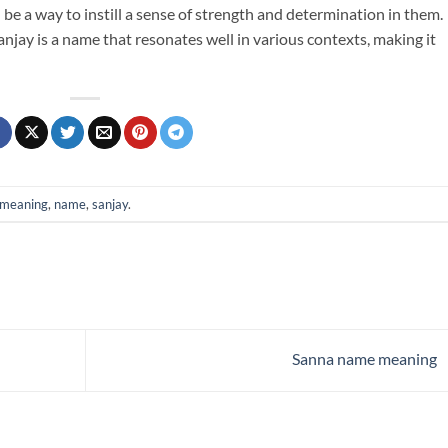
be a way to instill a sense of strength and determination in them.
anjay is a name that resonates well in various contexts, making it
meaning
,
name
,
sanjay
.
Sanna name meaning