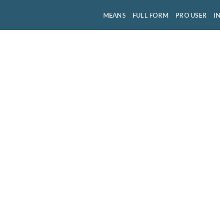
MEANS
FULL FORM
PRO USER
I