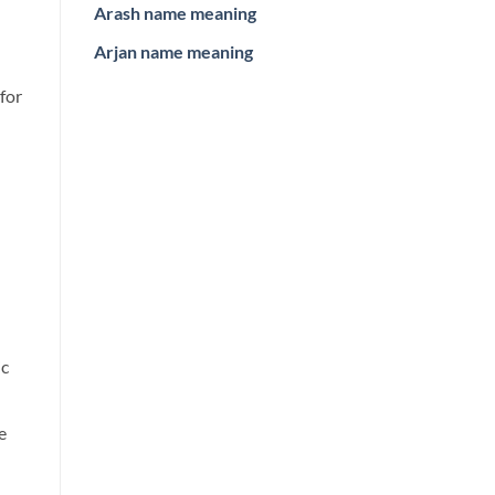
Arash name meaning
Arjan name meaning
 for
ic
e