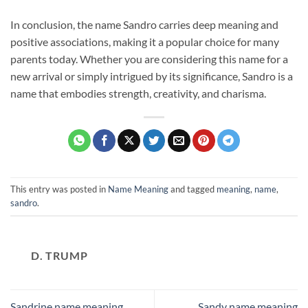
In conclusion, the name Sandro carries deep meaning and
positive associations, making it a popular choice for many
parents today. Whether you are considering this name for a
new arrival or simply intrigued by its significance, Sandro is a
name that embodies strength, creativity, and charisma.
This entry was posted in
Name Meaning
and tagged
meaning
,
name
,
sandro
.
D. TRUMP
Sandrine name meaning
Sandy name meaning