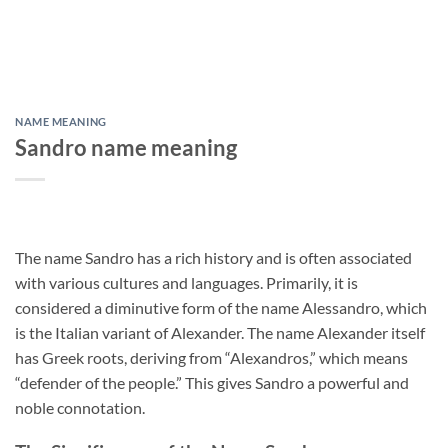
NAME MEANING
Sandro name meaning
The name Sandro has a rich history and is often associated
with various cultures and languages. Primarily, it is
considered a diminutive form of the name Alessandro, which
is the Italian variant of Alexander. The name Alexander itself
has Greek roots, deriving from “Alexandros,” which means
“defender of the people.” This gives Sandro a powerful and
noble connotation.