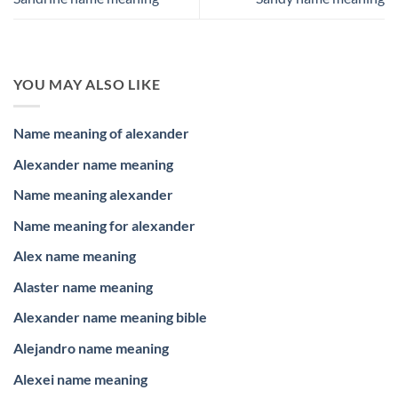
YOU MAY ALSO LIKE
Name meaning of alexander
Alexander name meaning
Name meaning alexander
Name meaning for alexander
Alex name meaning
Alaster name meaning
Alexander name meaning bible
Alejandro name meaning
Alexei name meaning