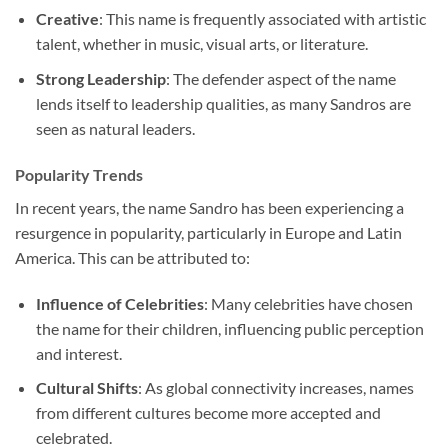
Creative
: This name is frequently associated with artistic
talent, whether in music, visual arts, or literature.
Strong Leadership
: The defender aspect of the name
lends itself to leadership qualities, as many Sandros are
seen as natural leaders.
Popularity Trends
In recent years, the name Sandro has been experiencing a
resurgence in popularity, particularly in Europe and Latin
America. This can be attributed to:
Influence of Celebrities
: Many celebrities have chosen
the name for their children, influencing public perception
and interest.
Cultural Shifts
: As global connectivity increases, names
from different cultures become more accepted and
celebrated.