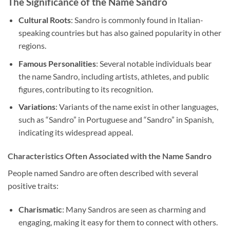
The Significance of the Name Sandro
Cultural Roots
: Sandro is commonly found in Italian-
speaking countries but has also gained popularity in other
regions.
Famous Personalities
: Several notable individuals bear
the name Sandro, including artists, athletes, and public
figures, contributing to its recognition.
Variations
: Variants of the name exist in other languages,
such as “Sandro” in Portuguese and “Sandro” in Spanish,
indicating its widespread appeal.
Characteristics Often Associated with the Name Sandro
People named Sandro are often described with several
positive traits:
Charismatic
: Many Sandros are seen as charming and
engaging, making it easy for them to connect with others.