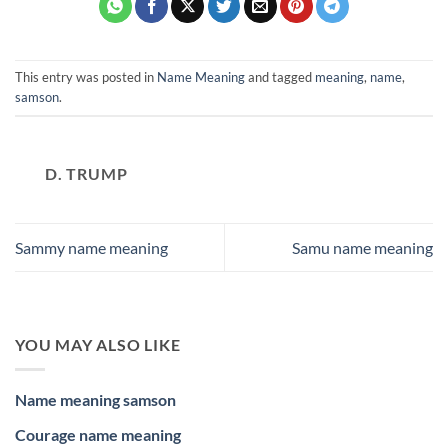
This entry was posted in
Name Meaning
and tagged
meaning
,
name
,
samson
.
D. TRUMP
Sammy name meaning
Samu name meaning
YOU MAY ALSO LIKE
Name meaning samson
Courage name meaning