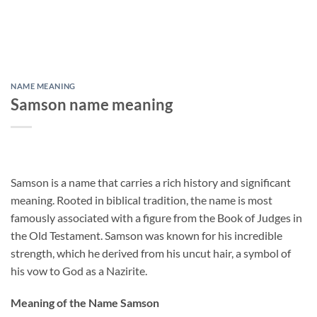
NAME MEANING
Samson name meaning
Samson is a name that carries a rich history and significant
meaning. Rooted in biblical tradition, the name is most
famously associated with a figure from the Book of Judges in
the Old Testament. Samson was known for his incredible
strength, which he derived from his uncut hair, a symbol of
his vow to God as a Nazirite.
Meaning of the Name Samson