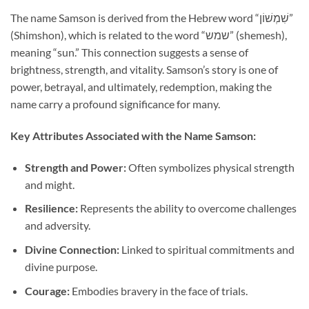
The name Samson is derived from the Hebrew word “שִׁמְשׁוֹן”
(Shimshon), which is related to the word “שמש” (shemesh),
meaning “sun.” This connection suggests a sense of
brightness, strength, and vitality. Samson’s story is one of
power, betrayal, and ultimately, redemption, making the
name carry a profound significance for many.
Key Attributes Associated with the Name Samson:
Strength and Power:
Often symbolizes physical strength
and might.
Resilience:
Represents the ability to overcome challenges
and adversity.
Divine Connection:
Linked to spiritual commitments and
divine purpose.
Courage:
Embodies bravery in the face of trials.