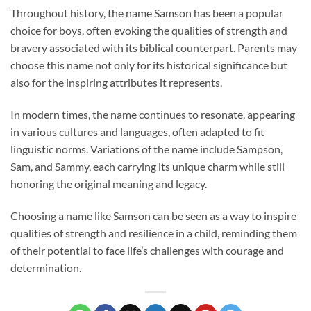
Throughout history, the name Samson has been a popular
choice for boys, often evoking the qualities of strength and
bravery associated with its biblical counterpart. Parents may
choose this name not only for its historical significance but
also for the inspiring attributes it represents.
In modern times, the name continues to resonate, appearing
in various cultures and languages, often adapted to fit
linguistic norms. Variations of the name include Sampson,
Sam, and Sammy, each carrying its unique charm while still
honoring the original meaning and legacy.
Choosing a name like Samson can be seen as a way to inspire
qualities of strength and resilience in a child, reminding them
of their potential to face life’s challenges with courage and
determination.