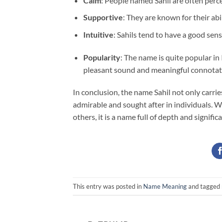
Calm
: People named Sahil are often perc
Supportive
: They are known for their ab
Intuitive
: Sahils tend to have a good sen
Popularity
: The name is quite popular i
pleasant sound and meaningful connotat
In conclusion, the name Sahil not only carrie
admirable and sought after in individuals. Wh
others, it is a name full of depth and signific
This entry was posted in
Name Meaning
and tagged