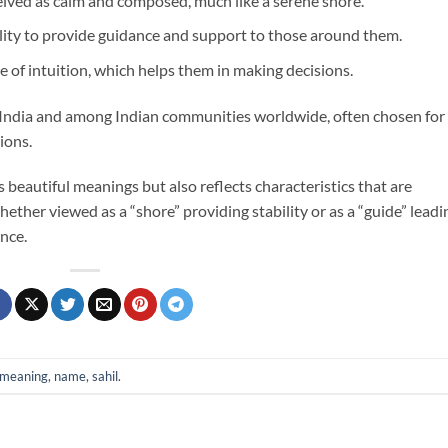
eived as calm and composed, much like a serene shore.
ility to provide guidance and support to those around them.
se of intuition, which helps them in making decisions.
n India and among Indian communities worldwide, often chosen for 
ions.
s beautiful meanings but also reflects characteristics that are
ether viewed as a “shore” providing stability or as a “guide” leadi
ance.
meaning
,
name
,
sahil
.