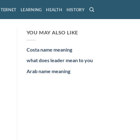
NTERNET
LEARNING
HEALTH
HISTORY
YOU MAY ALSO LIKE
Costa name meaning
what does leader mean to you
Arab name meaning