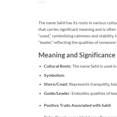
The name Sahil has its roots in various cult
that carries significant meaning and is often 
“coast,” symbolizing calmness and stability.
“leader,” reflecting the qualities of someon
Meaning and Significance 
Cultural Roots
: The name Sahil is used in
Symbolism
:
Shore/Coast
: Represents tranquility, b
Guide/Leader
: Embodies qualities of lea
Positive Traits Associated with Sahil
: