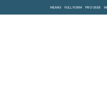
MEANS
FULL FORM
PRO USER
I