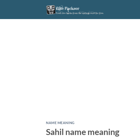
Skip
to
content
NAME MEANING
Sahil name meaning