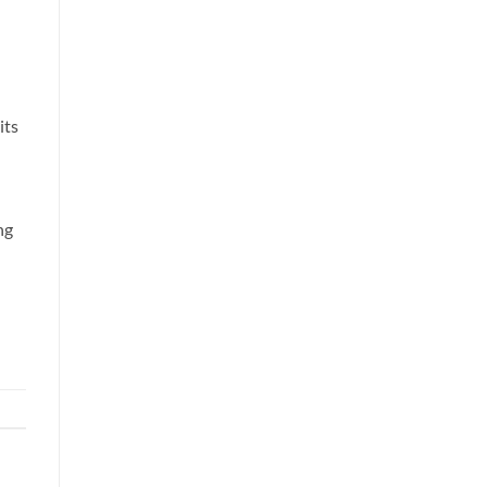
its
ng