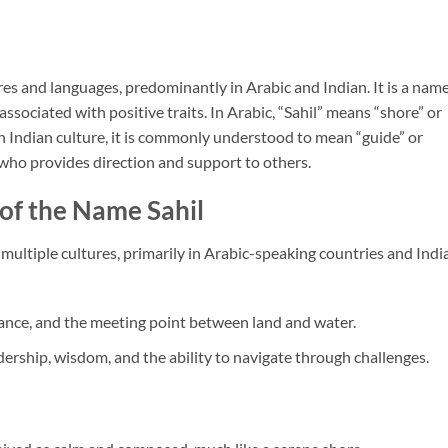
ures and languages, predominantly in Arabic and Indian. It is a nam
associated with positive traits. In Arabic, “Sahil” means “shore” or
 In Indian culture, it is commonly understood to mean “guide” or
e who provides direction and support to others.
of the Name Sahil
 multiple cultures, primarily in Arabic-speaking countries and India
alance, and the meeting point between land and water.
dership, wisdom, and the ability to navigate through challenges.