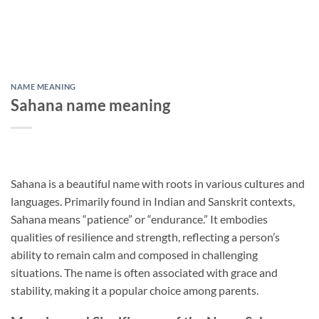
NAME MEANING
Sahana name meaning
Sahana is a beautiful name with roots in various cultures and
languages. Primarily found in Indian and Sanskrit contexts,
Sahana means “patience” or “endurance.” It embodies
qualities of resilience and strength, reflecting a person’s
ability to remain calm and composed in challenging
situations. The name is often associated with grace and
stability, making it a popular choice among parents.