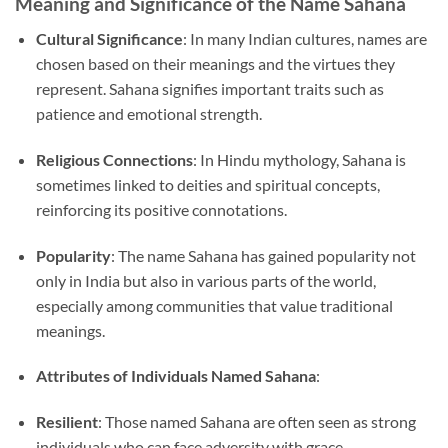
Meaning and Significance of the Name Sahana
Cultural Significance
: In many Indian cultures, names are
chosen based on their meanings and the virtues they
represent. Sahana signifies important traits such as
patience and emotional strength.
Religious Connections
: In Hindu mythology, Sahana is
sometimes linked to deities and spiritual concepts,
reinforcing its positive connotations.
Popularity
: The name Sahana has gained popularity not
only in India but also in various parts of the world,
especially among communities that value traditional
meanings.
Attributes of Individuals Named Sahana
:
Resilient
: Those named Sahana are often seen as strong
individuals who can face adversity with grace.