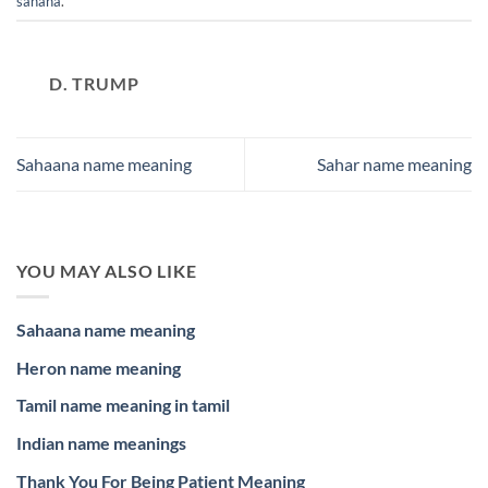
sahana
.
D. TRUMP
Sahaana name meaning
Sahar name meaning
YOU MAY ALSO LIKE
Sahaana name meaning
Heron name meaning
Tamil name meaning in tamil
Indian name meanings
Thank You For Being Patient Meaning