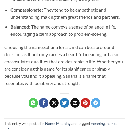
Compassionate
: They tend to be empathetic and
understanding, making them great friends and partners.
Balanced
: The name conveys a sense of balance in life,
encouraging a calm approach to problem-solving.
Choosing the name Sahana for a child can be a profound
decision, as it not only carries a beautiful meaning but also
encapsulates qualities that are desirable in life. Whether you
are considering this name for its significance or simply
because you find it appealing, Sahana is a name that
resonates with positivity and strength.
This entry was posted in
Name Meaning
and tagged
meaning
,
name
,