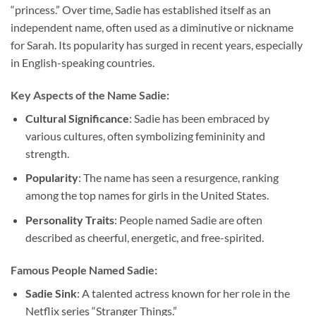
“princess.” Over time, Sadie has established itself as an
independent name, often used as a diminutive or nickname
for Sarah. Its popularity has surged in recent years, especially
in English-speaking countries.
Key Aspects of the Name Sadie:
Cultural Significance
: Sadie has been embraced by
various cultures, often symbolizing femininity and
strength.
Popularity
: The name has seen a resurgence, ranking
among the top names for girls in the United States.
Personality Traits
: People named Sadie are often
described as cheerful, energetic, and free-spirited.
Famous People Named Sadie:
Sadie Sink
: A talented actress known for her role in the
Netflix series “Stranger Things.”