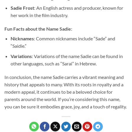
Sadie Frost
: An English actress and producer, known for
her work in the film industry.
Fun Facts about the Name Sadie:
Nicknames
: Common nicknames include “Sade” and
“Saidie.”
Variations
: Variations of the name Sadie can be found in
other languages, such as “Sarai” in Hebrew.
In conclusion, the name Sadie carries a vibrant meaning and
history that appeals to many. With its roots in royalty and a
modern appeal, it continues to be a beloved choice for
parents around the world. If you’re considering this name,
you can be sure it embodies grace, joy, and a touch of regality.