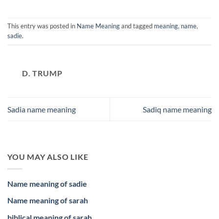
This entry was posted in
Name Meaning
and tagged
meaning
,
name
,
sadie
.
D. TRUMP
Sadia name meaning
Sadiq name meaning
YOU MAY ALSO LIKE
Name meaning of sadie
Name meaning of sarah
biblical meaning of sarah