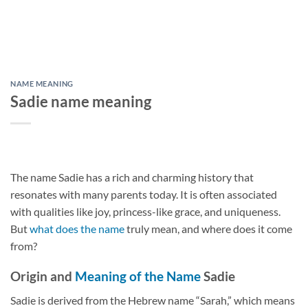
NAME MEANING
Sadie name meaning
The name Sadie has a rich and charming history that
resonates with many parents today. It is often associated
with qualities like joy, princess-like grace, and uniqueness.
But
what does the name
truly mean, and where does it come
from?
Origin and
Meaning of the Name
Sadie
Sadie is derived from the Hebrew name “Sarah,” which means