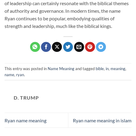
of leadership can certainly resonate with the biblical themes
of authority and governance. In modern times, the name
Ryan continues to be popular, embodying qualities of
strength and leadership, much like the biblical kings.
This entry was posted in
Name Meaning
and tagged
bible
,
in
,
meaning
,
name
,
ryan
.
D. TRUMP
Ryan name meaning
Ryan name meaning in islam