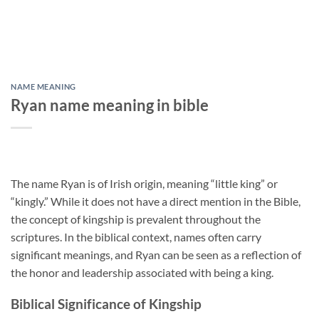
NAME MEANING
Ryan name meaning in bible
The name Ryan is of Irish origin, meaning “little king” or
“kingly.” While it does not have a direct mention in the Bible,
the concept of kingship is prevalent throughout the
scriptures. In the biblical context, names often carry
significant meanings, and Ryan can be seen as a reflection of
the honor and leadership associated with being a king.
Biblical Significance of Kingship