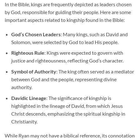
In the Bible, kings are frequently depicted as leaders chosen
by God, responsible for guiding their people. Here are some
important aspects related to kingship found in the Bible:
God’s Chosen Leaders
: Many kings, such as David and
Solomon, were selected by God to lead His people.
Righteous Rule
: Kings were expected to govern with
justice and righteousness, reflecting God’s character.
Symbol of Authority
: The king often served as a mediator
between God and the people, representing divine
authority.
Davidic Lineage
: The significance of kingship is
highlighted in the lineage of David, from which Jesus
Christ descends, emphasizing the spiritual kingship in
Christianity.
While Ryan may not have a biblical reference, its connotation