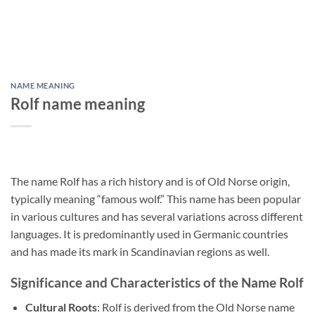
NAME MEANING
Rolf name meaning
The name Rolf has a rich history and is of Old Norse origin,
typically meaning “famous wolf.” This name has been popular
in various cultures and has several variations across different
languages. It is predominantly used in Germanic countries
and has made its mark in Scandinavian regions as well.
Significance and Characteristics of the Name Rolf
Cultural Roots
: Rolf is derived from the Old Norse name