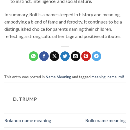
to instinct, intelligence, and social nature.
In summary, Rolf is a name steeped in history and meaning,
embodying a blend of fame and ferocity. It continues to be a
distinguished choice for parents naming their children,
reflecting a strong cultural heritage and positive attributes.
This entry was posted in
Name Meaning
and tagged
meaning
,
name
,
rolf
.
D. TRUMP
Rolando name meaning
Rollo name meaning