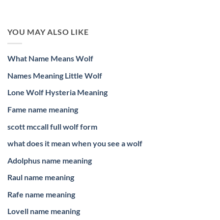
YOU MAY ALSO LIKE
What Name Means Wolf
Names Meaning Little Wolf
Lone Wolf Hysteria Meaning
Fame name meaning
scott mccall full wolf form
what does it mean when you see a wolf
Adolphus name meaning
Raul name meaning
Rafe name meaning
Lovell name meaning