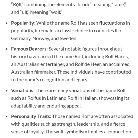
“Rǫlf,” combining the elements “hródr,” meaning “fame,”
and “ulf,” meaning “wolf.”
Popularity
: While the name Rolf has seen fluctuations in
popularity, it remains a classic choice in countries like
Germany, Norway, and Sweden.
Famous Bearers
: Several notable figures throughout
history have carried the name Rolf, including Rolf Harris,
an Australian entertainer, and Rolf de Heer, an acclaimed
Australian filmmaker. These individuals have contributed
to the name’s recognition and legacy.
Variations
: There are many variations of the name Rolf,
such as Rolfus in Latin and Rolfi in Italian, showcasing its
adaptability and enduring appeal.
Personality Traits
: Those named Rolf are often associated
with qualities such as strength, leadership, and a fierce
sense of loyalty. The wolf symbolism implies a connection