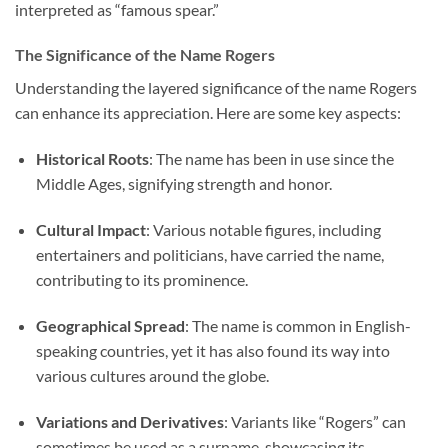
interpreted as “famous spear.”
The Significance of the Name Rogers
Understanding the layered significance of the name Rogers
can enhance its appreciation. Here are some key aspects:
Historical Roots
: The name has been in use since the
Middle Ages, signifying strength and honor.
Cultural Impact
: Various notable figures, including
entertainers and politicians, have carried the name,
contributing to its prominence.
Geographical Spread
: The name is common in English-
speaking countries, yet it has also found its way into
various cultures around the globe.
Variations and Derivatives
: Variants like “Rogers” can
sometimes be used as a surname, showcasing its