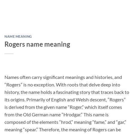
NAME MEANING
Rogers name meaning
Names often carry significant meanings and histories, and
“Rogers” is no exception. With roots that delve deep into
history, the name holds a fascinating story that traces back to
its origins. Primarily of English and Welsh descent, “Rogers”
is derived from the given name “Roger,” which itself comes
from the Old German name “Hrodgar.” This name is
composed of the elements “hrod,” meaning “fame,” and “gar,”
meaning “spear.” Therefore, the meaning of Rogers can be