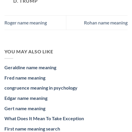
D. TRUMP
Roger name meaning
Rohan name meaning
YOU MAY ALSO LIKE
Geraldine name meaning
Fred name meaning
congruence meaning in psychology
Edgar name meaning
Gert name meaning
What Does It Mean To Take Exception
First name meaning search