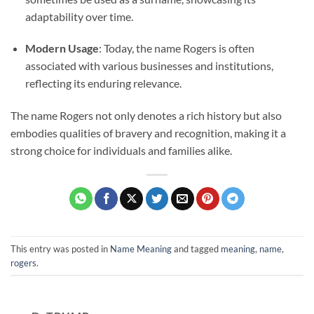
adaptability over time.
Modern Usage
: Today, the name Rogers is often
associated with various businesses and institutions,
reflecting its enduring relevance.
The name Rogers not only denotes a rich history but also
embodies qualities of bravery and recognition, making it a
strong choice for individuals and families alike.
This entry was posted in
Name Meaning
and tagged
meaning
,
name
,
rogers
.