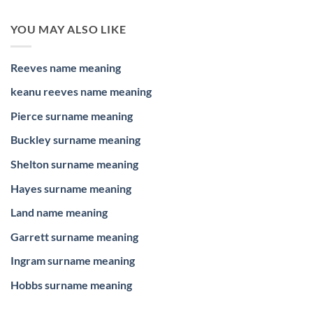
YOU MAY ALSO LIKE
Reeves name meaning
keanu reeves name meaning
Pierce surname meaning
Buckley surname meaning
Shelton surname meaning
Hayes surname meaning
Land name meaning
Garrett surname meaning
Ingram surname meaning
Hobbs surname meaning