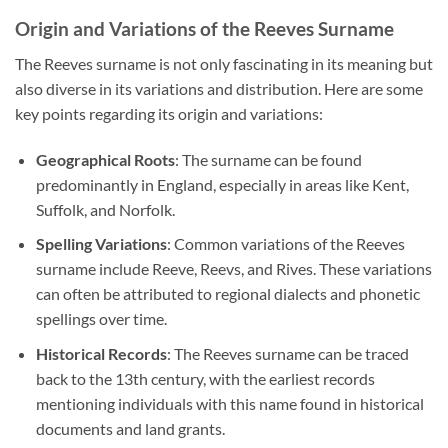
Origin and Variations of the Reeves Surname
The Reeves surname is not only fascinating in its meaning but
also diverse in its variations and distribution. Here are some
key points regarding its origin and variations:
Geographical Roots
: The surname can be found
predominantly in England, especially in areas like Kent,
Suffolk, and Norfolk.
Spelling Variations
: Common variations of the Reeves
surname include Reeve, Reevs, and Rives. These variations
can often be attributed to regional dialects and phonetic
spellings over time.
Historical Records
: The Reeves surname can be traced
back to the 13th century, with the earliest records
mentioning individuals with this name found in historical
documents and land grants.