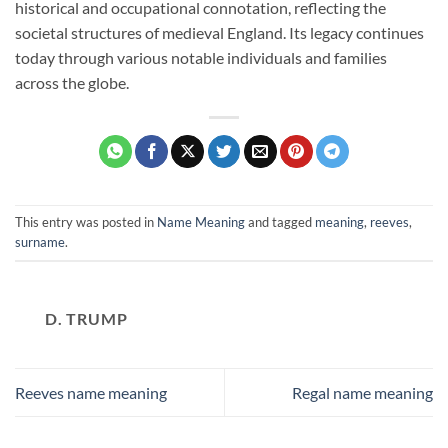
historical and occupational connotation, reflecting the
societal structures of medieval England. Its legacy continues
today through various notable individuals and families
across the globe.
This entry was posted in
Name Meaning
and tagged
meaning
,
reeves
,
surname
.
D. TRUMP
Reeves name meaning
Regal name meaning