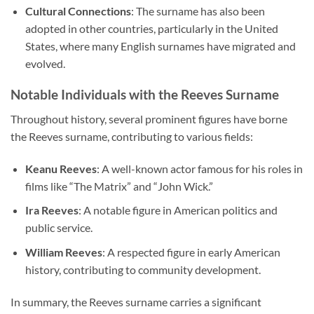
Cultural Connections
: The surname has also been
adopted in other countries, particularly in the United
States, where many English surnames have migrated and
evolved.
Notable Individuals with the Reeves Surname
Throughout history, several prominent figures have borne
the Reeves surname, contributing to various fields:
Keanu Reeves
: A well-known actor famous for his roles in
films like “The Matrix” and “John Wick.”
Ira Reeves
: A notable figure in American politics and
public service.
William Reeves
: A respected figure in early American
history, contributing to community development.
In summary, the Reeves surname carries a significant