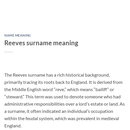
NAME MEANING
Reeves surname meaning
The Reeves surname has a rich historical background,
primarily tracing its roots back to England. It is derived from
the Middle English word “reve,” which means “bailiff” or
“steward.” This term was used to denote someone who had
administrative responsibilities over a lord’s estate or land. As
a surname, it often indicated an individual’s occupation
within the feudal system, which was prevalent in medieval
England.