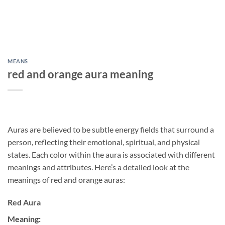
MEANS
red and orange aura meaning
Auras are believed to be subtle energy fields that surround a
person, reflecting their emotional, spiritual, and physical
states. Each color within the aura is associated with different
meanings and attributes. Here’s a detailed look at the
meanings of red and orange auras:
Red Aura
Meaning: