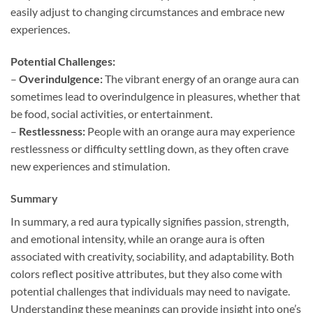
easily adjust to changing circumstances and embrace new
experiences.
Potential Challenges:
–
Overindulgence:
The vibrant energy of an orange aura can
sometimes lead to overindulgence in pleasures, whether that
be food, social activities, or entertainment.
–
Restlessness:
People with an orange aura may experience
restlessness or difficulty settling down, as they often crave
new experiences and stimulation.
Summary
In summary, a red aura typically signifies passion, strength,
and emotional intensity, while an orange aura is often
associated with creativity, sociability, and adaptability. Both
colors reflect positive attributes, but they also come with
potential challenges that individuals may need to navigate.
Understanding these meanings can provide insight into one’s