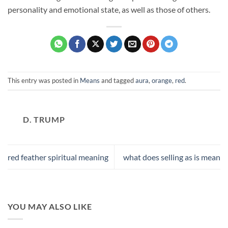
personality and emotional state, as well as those of others.
This entry was posted in
Means
and tagged
aura
,
orange
,
red
.
D. TRUMP
red feather spiritual meaning
what does selling as is mean
YOU MAY ALSO LIKE