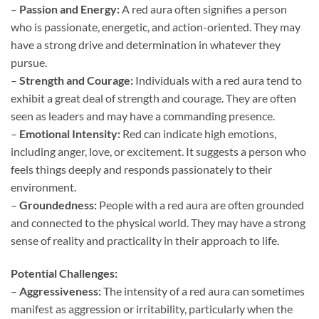
–
Passion and Energy:
A red aura often signifies a person
who is passionate, energetic, and action-oriented. They may
have a strong drive and determination in whatever they
pursue.
–
Strength and Courage:
Individuals with a red aura tend to
exhibit a great deal of strength and courage. They are often
seen as leaders and may have a commanding presence.
–
Emotional Intensity:
Red can indicate high emotions,
including anger, love, or excitement. It suggests a person who
feels things deeply and responds passionately to their
environment.
–
Groundedness:
People with a red aura are often grounded
and connected to the physical world. They may have a strong
sense of reality and practicality in their approach to life.
Potential Challenges:
–
Aggressiveness:
The intensity of a red aura can sometimes
manifest as aggression or irritability, particularly when the