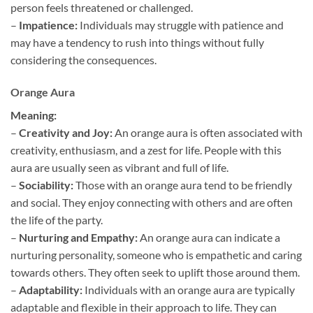
person feels threatened or challenged.
–
Impatience:
Individuals may struggle with patience and
may have a tendency to rush into things without fully
considering the consequences.
Orange Aura
Meaning:
–
Creativity and Joy:
An orange aura is often associated with
creativity, enthusiasm, and a zest for life. People with this
aura are usually seen as vibrant and full of life.
–
Sociability:
Those with an orange aura tend to be friendly
and social. They enjoy connecting with others and are often
the life of the party.
–
Nurturing and Empathy:
An orange aura can indicate a
nurturing personality, someone who is empathetic and caring
towards others. They often seek to uplift those around them.
–
Adaptability:
Individuals with an orange aura are typically
adaptable and flexible in their approach to life. They can