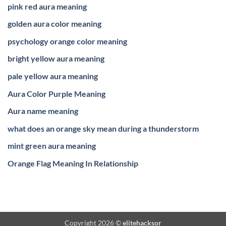
pink red aura meaning
golden aura color meaning
psychology orange color meaning
bright yellow aura meaning
pale yellow aura meaning
Aura Color Purple Meaning
Aura name meaning
what does an orange sky mean during a thunderstorm
mint green aura meaning
Orange Flag Meaning In Relationship
Copyright 2026 ©
elitehacksor