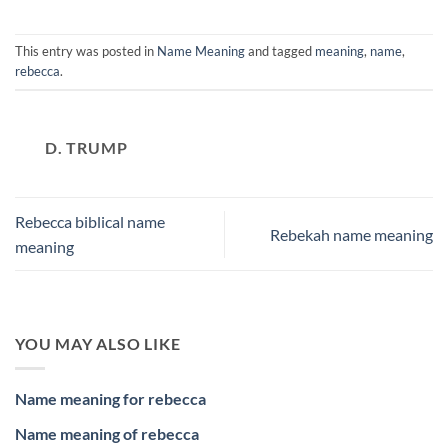
This entry was posted in
Name Meaning
and tagged
meaning
,
name
,
rebecca
.
D. TRUMP
Rebecca biblical name
Rebekah name meaning
meaning
YOU MAY ALSO LIKE
Name meaning for rebecca
Name meaning of rebecca