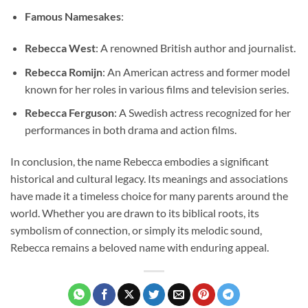
Famous Namesakes
:
Rebecca West
: A renowned British author and journalist.
Rebecca Romijn
: An American actress and former model
known for her roles in various films and television series.
Rebecca Ferguson
: A Swedish actress recognized for her
performances in both drama and action films.
In conclusion, the name Rebecca embodies a significant
historical and cultural legacy. Its meanings and associations
have made it a timeless choice for many parents around the
world. Whether you are drawn to its biblical roots, its
symbolism of connection, or simply its melodic sound,
Rebecca remains a beloved name with enduring appeal.