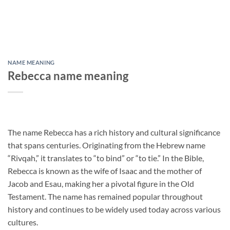
NAME MEANING
Rebecca name meaning
The name Rebecca has a rich history and cultural significance
that spans centuries. Originating from the Hebrew name
“Rivqah,” it translates to “to bind” or “to tie.” In the Bible,
Rebecca is known as the wife of Isaac and the mother of
Jacob and Esau, making her a pivotal figure in the Old
Testament. The name has remained popular throughout
history and continues to be widely used today across various
cultures.