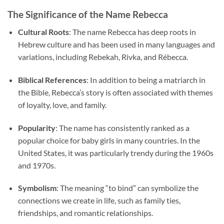
The Significance of the Name Rebecca
Cultural Roots
: The name Rebecca has deep roots in
Hebrew culture and has been used in many languages and
variations, including Rebekah, Rivka, and Rébecca.
Biblical References
: In addition to being a matriarch in
the Bible, Rebecca’s story is often associated with themes
of loyalty, love, and family.
Popularity
: The name has consistently ranked as a
popular choice for baby girls in many countries. In the
United States, it was particularly trendy during the 1960s
and 1970s.
Symbolism
: The meaning “to bind” can symbolize the
connections we create in life, such as family ties,
friendships, and romantic relationships.