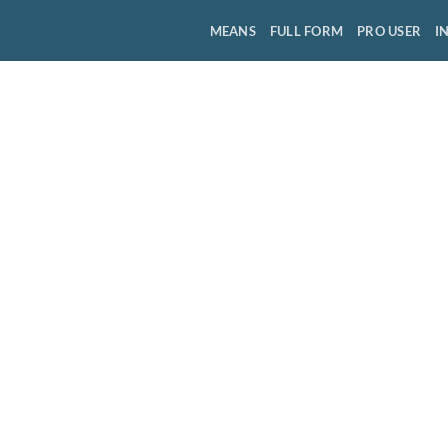
MEANS
FULL FORM
PRO USER
I