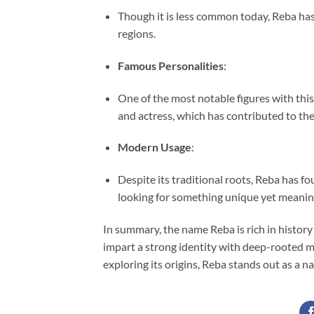
Though it is less common today, Reba has 
regions.
Famous Personalities
:
One of the most notable figures with thi
and actress, which has contributed to the
Modern Usage
:
Despite its traditional roots, Reba has 
looking for something unique yet meanin
In summary, the name Reba is rich in history 
impart a strong identity with deep-rooted m
exploring its origins, Reba stands out as a n