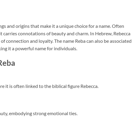
gs and origins that make it a unique choice for a name. Often
 it carries connotations of beauty and charm. In Hebrew, Rebecca
se of connection and loyalty. The name Reba can also be associated
king it a powerful name for individuals.
 Reba
it is often linked to the biblical figure Rebecca.
auty, embodying strong emotional ties.