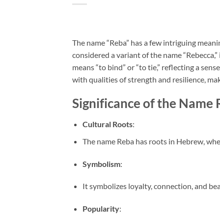
The name “Reba” has a few intriguing meanin
considered a variant of the name “Rebecca,”
means “to bind” or “to tie,” reflecting a sen
with qualities of strength and resilience, ma
Significance of the Name
Cultural Roots
:
The name Reba has roots in Hebrew, where 
Symbolism
:
It symbolizes loyalty, connection, and be
Popularity
: