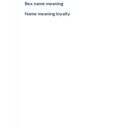
Bex name meaning
Name meaning loyalty