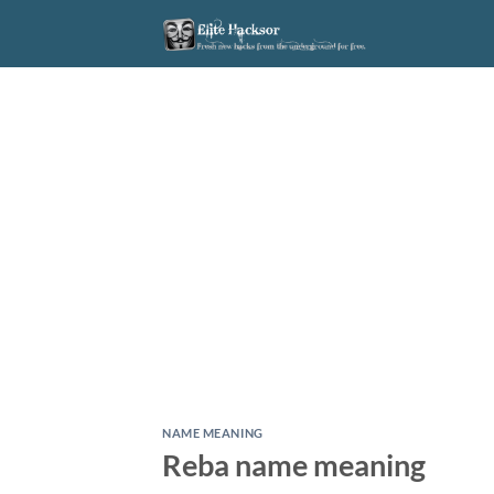
Skip
to
content
NAME MEANING
Reba name meaning