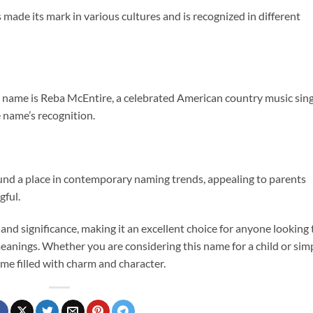
made its mark in various cultures and is recognized in different
s name is Reba McEntire, a celebrated American country music sin
 name’s recognition.
found a place in contemporary naming trends, appealing to parents
gful.
and significance, making it an excellent choice for anyone looking 
eanings. Whether you are considering this name for a child or sim
ame filled with charm and character.