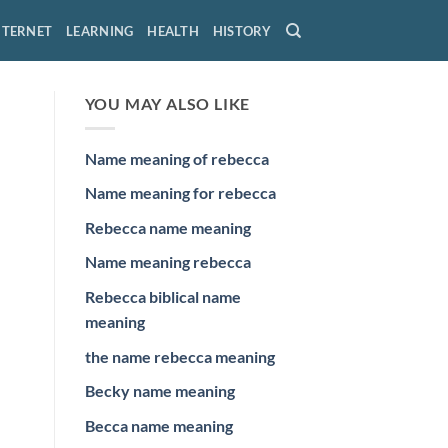
NTERNET
LEARNING
HEALTH
HISTORY
YOU MAY ALSO LIKE
Name meaning of rebecca
Name meaning for rebecca
Rebecca name meaning
Name meaning rebecca
Rebecca biblical name
meaning
the name rebecca meaning
Becky name meaning
Becca name meaning