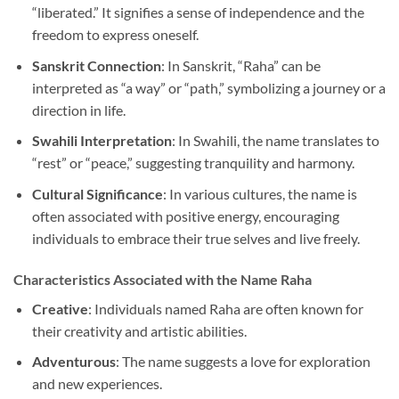
“liberated.” It signifies a sense of independence and the
freedom to express oneself.
Sanskrit Connection
: In Sanskrit, “Raha” can be
interpreted as “a way” or “path,” symbolizing a journey or a
direction in life.
Swahili Interpretation
: In Swahili, the name translates to
“rest” or “peace,” suggesting tranquility and harmony.
Cultural Significance
: In various cultures, the name is
often associated with positive energy, encouraging
individuals to embrace their true selves and live freely.
Characteristics Associated with the Name Raha
Creative
: Individuals named Raha are often known for
their creativity and artistic abilities.
Adventurous
: The name suggests a love for exploration
and new experiences.