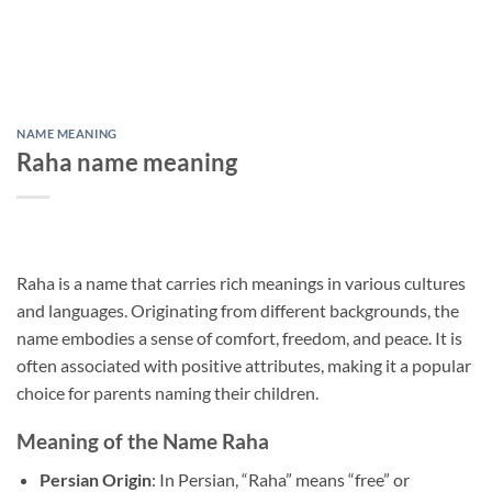
NAME MEANING
Raha name meaning
Raha is a name that carries rich meanings in various cultures
and languages. Originating from different backgrounds, the
name embodies a sense of comfort, freedom, and peace. It is
often associated with positive attributes, making it a popular
choice for parents naming their children.
Meaning of the Name Raha
Persian Origin
: In Persian, “Raha” means “free” or