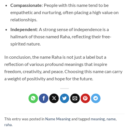
Compassionate
: People with this name tend to be
empathetic and nurturing, often placing a high value on
relationships.
Independent
: A strong sense of independence is a
hallmark of those named Raha, reflecting their free-
spirited nature.
In conclusion, the name Raha is not just a label but a
reflection of various profound meanings that inspire
freedom, creativity, and peace. Choosing this name can carry
a weight of positivity and hope for the future.
This entry was posted in
Name Meaning
and tagged
meaning
,
name
,
raha
.