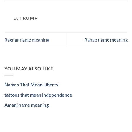
D. TRUMP
Ragnar name meaning
Rahab name meaning
YOU MAY ALSO LIKE
Names That Mean Liberty
tattoos that mean independence
Amani name meaning