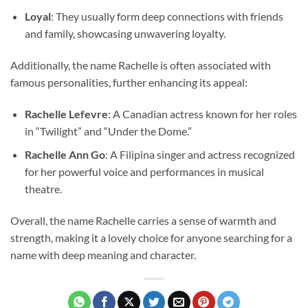
Loyal
: They usually form deep connections with friends
and family, showcasing unwavering loyalty.
Additionally, the name Rachelle is often associated with
famous personalities, further enhancing its appeal:
Rachelle Lefevre
: A Canadian actress known for her roles
in “Twilight” and “Under the Dome.”
Rachelle Ann Go
: A Filipina singer and actress recognized
for her powerful voice and performances in musical
theatre.
Overall, the name Rachelle carries a sense of warmth and
strength, making it a lovely choice for anyone searching for a
name with deep meaning and character.