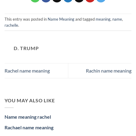
This entry was posted in
Name Meaning
and tagged
meaning
,
name
,
rachelle
.
D. TRUMP
Rachel name meaning
Rachin name meaning
YOU MAY ALSO LIKE
Name meaning rachel
Rachael name meaning