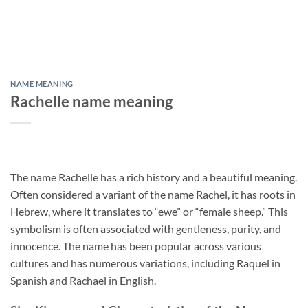
NAME MEANING
Rachelle name meaning
The name Rachelle has a rich history and a beautiful meaning.
Often considered a variant of the name Rachel, it has roots in
Hebrew, where it translates to “ewe” or “female sheep.” This
symbolism is often associated with gentleness, purity, and
innocence. The name has been popular across various
cultures and has numerous variations, including Raquel in
Spanish and Rachael in English.