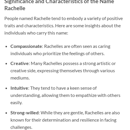
Significance and Characteristics of the Name
Rachelle
People named Rachelle tend to embody a variety of positive
traits and characteristics. Here are some insights about the
individuals who carry this name:
Compassionate
: Rachelles are often seen as caring
individuals who prioritize the feelings of others.
Creative
: Many Rachelles possess a strong artistic or
creative side, expressing themselves through various
mediums.
Intuitive
: They tend to have a keen sense of
understanding, allowing them to empathize with others
easily.
Strong-willed
: While they are gentle, Rachelles are also
known for their determination and resilience in facing
challenges.