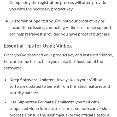
Completing the registration process will often provide
you with the necessary product key.
Customer Support
: If you’ve lost your product key or
encountered issues, contacting Vidbox customer support
can help retrieve it, provided you have proof of purchase.
Essential Tips for Using Vidbox
Once you’ve obtained your product key and installed Vidbox,
here are some tips to help you make the most out of the
software:
Keep Software Updated
: Always keep your Vidbox
software updated to benefit from the latest features and
security patches.
Use Supported Formats
: Familiarize yourself with
supported video formats to ensure a smooth conversion
process. Consult the user manual or the official site for a