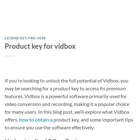
LICENSE KEY
,
PRO USER
Product key for vidbox
If you’re looking to unlock the full potential of Vidbox, you
may be searching for a product key to access its premium
features. Vidbox is a powerful software primarily used for
video conversion and recording, making it a popular choice
for many users. In this blog post, we’ll explore what Vidbox
offers,
how to obtain a
product key, and some important tips
to ensure you use the software effectively.