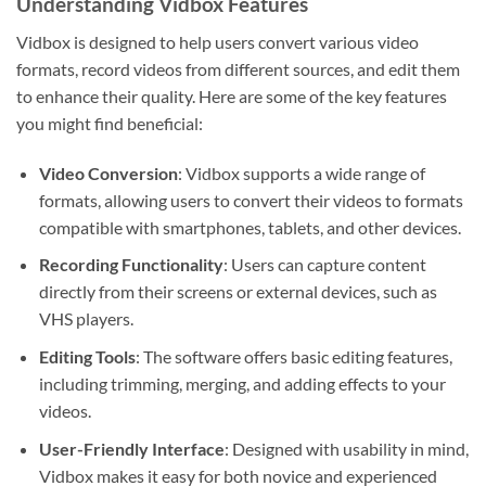
Understanding Vidbox Features
Vidbox is designed to help users convert various video
formats, record videos from different sources, and edit them
to enhance their quality. Here are some of the key features
you might find beneficial:
Video Conversion
: Vidbox supports a wide range of
formats, allowing users to convert their videos to formats
compatible with smartphones, tablets, and other devices.
Recording Functionality
: Users can capture content
directly from their screens or external devices, such as
VHS players.
Editing Tools
: The software offers basic editing features,
including trimming, merging, and adding effects to your
videos.
User-Friendly Interface
: Designed with usability in mind,
Vidbox makes it easy for both novice and experienced