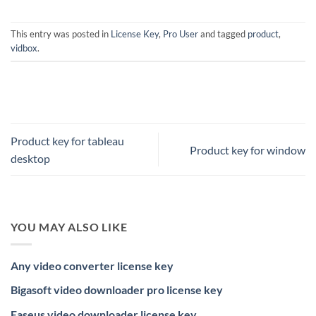
This entry was posted in
License Key
,
Pro User
and tagged
product
,
vidbox
.
Product key for tableau
Product key for window
desktop
YOU MAY ALSO LIKE
Any video converter license key
Bigasoft video downloader pro license key
Easeus video downloader license key