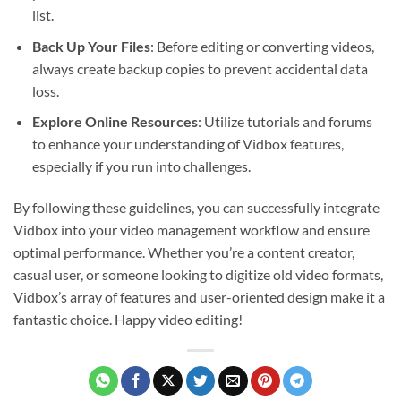
list.
Back Up Your Files
: Before editing or converting videos,
always create backup copies to prevent accidental data
loss.
Explore Online Resources
: Utilize tutorials and forums
to enhance your understanding of Vidbox features,
especially if you run into challenges.
By following these guidelines, you can successfully integrate
Vidbox into your video management workflow and ensure
optimal performance. Whether you’re a content creator,
casual user, or someone looking to digitize old video formats,
Vidbox’s array of features and user-oriented design make it a
fantastic choice. Happy video editing!