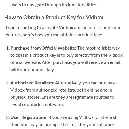
users to navigate through its functionalities.
How to Obtain a Product Key for Vidbox
If you’re looking to activate Vidbox and unlock its premium
features, here’s how you can obtain a product key:
Purchase from Official Website
: The most reliable way
to obtain a product key is to buy directly from the Vidbox
official website. After purchase, you will receive an email
with your product key.
Authorized Retailers
: Alternatively, you can purchase
Vidbox from authorized retailers, both online and in
physical stores. Ensure they are legitimate sources to
avoid counterfeit software.
User Registration
: If you are using Vidbox for the first
time, you may be prompted to register your software.