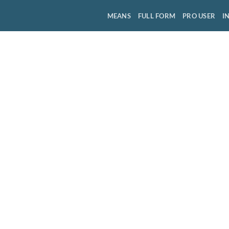
MEANS
FULL FORM
PRO USER
I