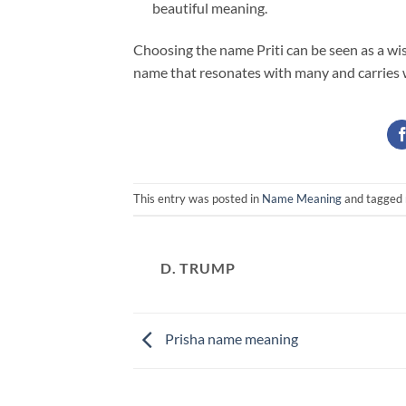
beautiful meaning.
Choosing the name Priti can be seen as a wish
name that resonates with many and carries wi
This entry was posted in
Name Meaning
and tagged
D. TRUMP
Prisha name meaning