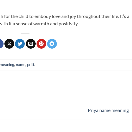
 for the child to embody love and joy throughout their life. It’s a
th it a sense of warmth and positivity.
meaning
,
name
,
priti
.
Priya name meaning