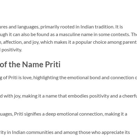
ures and languages, primarily rooted in Indian tradition. It is
gh it can also be found as a masculine name in some contexts. Th
e, affection, and joy, which makes it a popular choice among parent
positivity.
of the Name Priti
 of Priti is love, highlighting the emotional bond and connection 
ated with joy, making it a name that embodies positivity and a cheerf
uages, Priti signifies a deep emotional connection, making it a
rity in Indian communities and among those who appreciate its