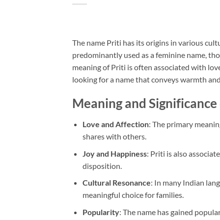
The name Priti has its origins in various cult
predominantly used as a feminine name, thou
meaning of Priti is often associated with lov
looking for a name that conveys warmth and 
Meaning and Significance 
Love and Affection
: The primary meaning
shares with others.
Joy and Happiness
: Priti is also associ
disposition.
Cultural Resonance
: In many Indian lang
meaningful choice for families.
Popularity
: The name has gained popula