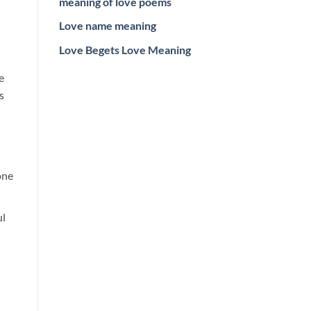
meaning of love poems
Love name meaning
Love Begets Love Meaning
e
s
one
ul