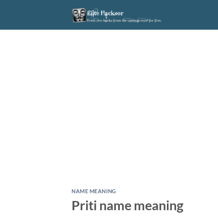
Skip
to
content
NAME MEANING
Priti name meaning