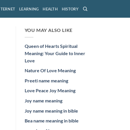
NTERNET
LEARNING
HEALTH
HISTORY
YOU MAY ALSO LIKE
Queen of Hearts Spiritual
Meaning: Your Guide to Inner
Love
Nature Of Love Meaning
Preeti name meaning
Love Peace Joy Meaning
Joy name meaning
Joy name meaning in bible
Bea name meaning in bible