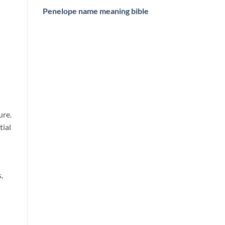
Penelope name meaning bible
ure.
tial
,