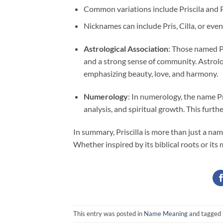
Common variations include Priscila and P
Nicknames can include Pris, Cilla, or even
Astrological Association
: Those named Pr
and a strong sense of community. Astrolo
emphasizing beauty, love, and harmony.
Numerology
: In numerology, the name Pr
analysis, and spiritual growth. This furt
In summary, Priscilla is more than just a nam
Whether inspired by its biblical roots or its
This entry was posted in
Name Meaning
and tagged