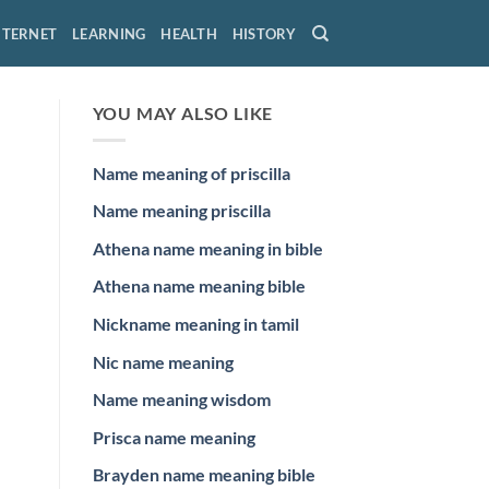
NTERNET
LEARNING
HEALTH
HISTORY
YOU MAY ALSO LIKE
Name meaning of priscilla
Name meaning priscilla
Athena name meaning in bible
Athena name meaning bible
Nickname meaning in tamil
Nic name meaning
Name meaning wisdom
Prisca name meaning
Brayden name meaning bible