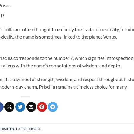
risca.
 P.
iscilla are often thought to embody the traits of creativity, intuiti
gically, the name is sometimes linked to the planet Venus,
iscilla corresponds to the number 7, which signifies introspection
her aligns with the name’s connotations of wisdom and depth.
e; it is a symbol of strength, wisdom, and respect throughout histo
 modern-day charm, Priscilla remains a timeless choice for many.
meaning
,
name
,
priscilla
.