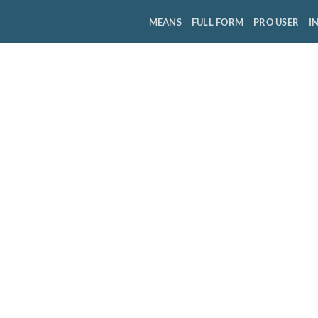
MEANS
FULL FORM
PRO USER
I