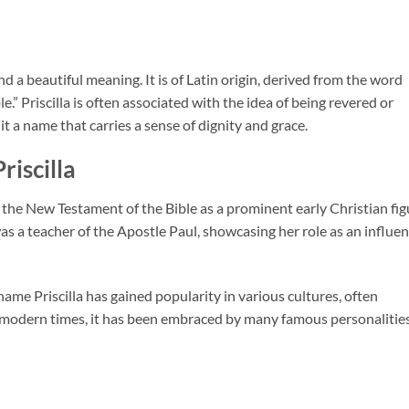
nd a beautiful meaning. It is of Latin origin, derived from the word
.” Priscilla is often associated with the idea of being revered or
t a name that carries a sense of dignity and grace.
riscilla
in the New Testament of the Bible as a prominent early Christian fig
s a teacher of the Apostle Paul, showcasing her role as an influen
 name Priscilla has gained popularity in various cultures, often
n modern times, it has been embraced by many famous personalities