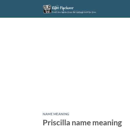
Skip
to
content
NAME MEANING
Priscilla name meaning