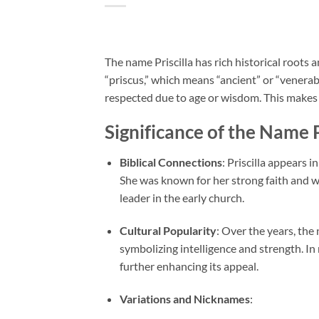
The name Priscilla has rich historical roots a
“priscus,” which means “ancient” or “venerable
respected due to age or wisdom. This makes i
Significance of the Name P
Biblical Connections
: Priscilla appears 
She was known for her strong faith and wa
leader in the early church.
Cultural Popularity
: Over the years, the
symbolizing intelligence and strength. I
further enhancing its appeal.
Variations and Nicknames
: