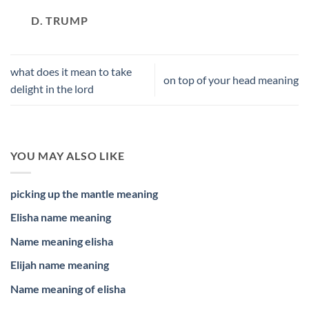
D. TRUMP
what does it mean to take
on top of your head meaning
delight in the lord
YOU MAY ALSO LIKE
picking up the mantle meaning
Elisha name meaning
Name meaning elisha
Elijah name meaning
Name meaning of elisha