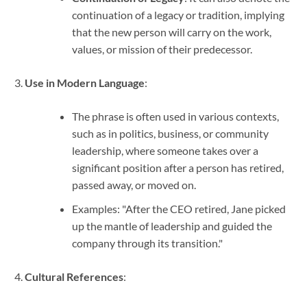
continuation of a legacy or tradition, implying
that the new person will carry on the work,
values, or mission of their predecessor.
Use in Modern Language
:
The phrase is often used in various contexts,
such as in politics, business, or community
leadership, where someone takes over a
significant position after a person has retired,
passed away, or moved on.
Examples: "After the CEO retired, Jane picked
up the mantle of leadership and guided the
company through its transition."
Cultural References
: