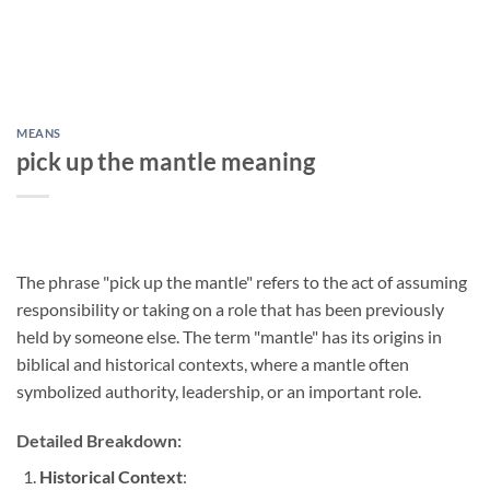
MEANS
pick up the mantle meaning
The phrase "pick up the mantle" refers to the act of assuming
responsibility or taking on a role that has been previously
held by someone else. The term "mantle" has its origins in
biblical and historical contexts, where a mantle often
symbolized authority, leadership, or an important role.
Detailed Breakdown:
Historical Context
: