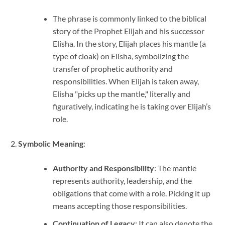
The phrase is commonly linked to the biblical
story of the Prophet Elijah and his successor
Elisha. In the story, Elijah places his mantle (a
type of cloak) on Elisha, symbolizing the
transfer of prophetic authority and
responsibilities. When Elijah is taken away,
Elisha "picks up the mantle," literally and
figuratively, indicating he is taking over Elijah’s
role.
Symbolic Meaning
:
Authority and Responsibility
: The mantle
represents authority, leadership, and the
obligations that come with a role. Picking it up
means accepting those responsibilities.
Continuation of Legacy
: It can also denote the