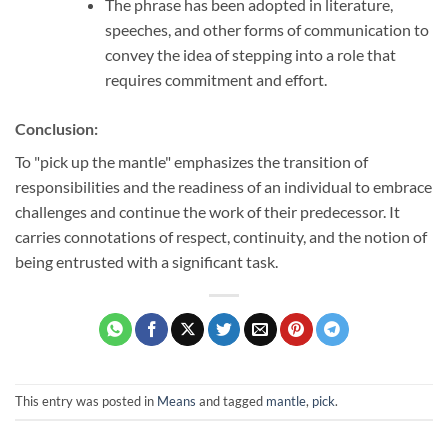
The phrase has been adopted in literature,
speeches, and other forms of communication to
convey the idea of stepping into a role that
requires commitment and effort.
Conclusion:
To "pick up the mantle" emphasizes the transition of
responsibilities and the readiness of an individual to embrace
challenges and continue the work of their predecessor. It
carries connotations of respect, continuity, and the notion of
being entrusted with a significant task.
This entry was posted in
Means
and tagged
mantle
,
pick
.