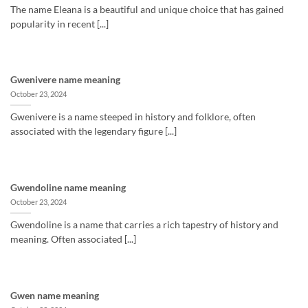
The name Eleana is a beautiful and unique choice that has gained
popularity in recent [...]
Gwenivere name meaning
October 23, 2024
Gwenivere is a name steeped in history and folklore, often
associated with the legendary figure [...]
Gwendoline name meaning
October 23, 2024
Gwendoline is a name that carries a rich tapestry of history and
meaning. Often associated [...]
Gwen name meaning