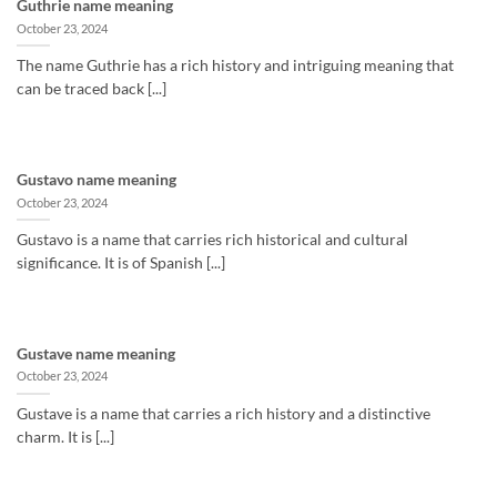
Guthrie name meaning
October 23, 2024
The name Guthrie has a rich history and intriguing meaning that
can be traced back [...]
Gustavo name meaning
October 23, 2024
Gustavo is a name that carries rich historical and cultural
significance. It is of Spanish [...]
Gustave name meaning
October 23, 2024
Gustave is a name that carries a rich history and a distinctive
charm. It is [...]