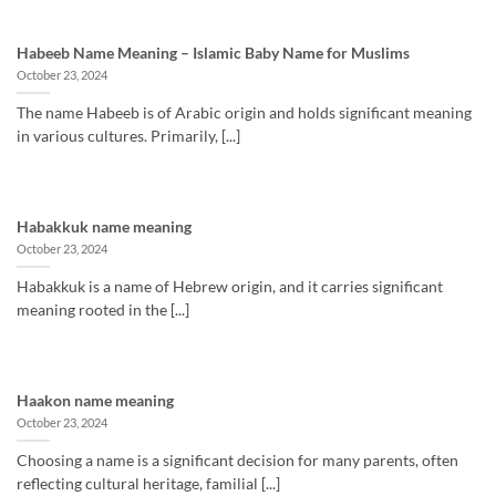
Habeeb Name Meaning – Islamic Baby Name for Muslims
October 23, 2024
The name Habeeb is of Arabic origin and holds significant meaning
in various cultures. Primarily, [...]
Habakkuk name meaning
October 23, 2024
Habakkuk is a name of Hebrew origin, and it carries significant
meaning rooted in the [...]
Haakon name meaning
October 23, 2024
Choosing a name is a significant decision for many parents, often
reflecting cultural heritage, familial [...]