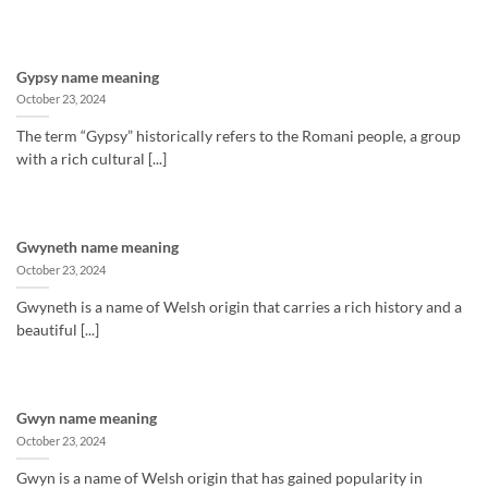
Gypsy name meaning
October 23, 2024
The term “Gypsy” historically refers to the Romani people, a group
with a rich cultural [...]
Gwyneth name meaning
October 23, 2024
Gwyneth is a name of Welsh origin that carries a rich history and a
beautiful [...]
Gwyn name meaning
October 23, 2024
Gwyn is a name of Welsh origin that has gained popularity in