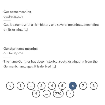
Gus name meaning
October 23, 2024
Gus is a name with a rich history and several meanings, depending
on its origins. [...]
Gunther name meaning
October 23, 2024
The name Gunther has deep historical roots, originating from the
Germanic languages. It is derived [...]
1
…
3
4
5
6
7
8
9
…
770