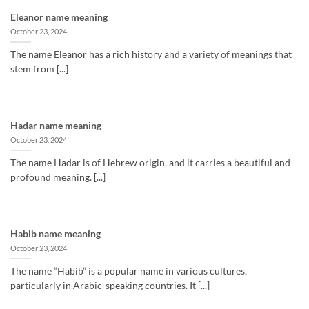
Eleanor name meaning
October 23, 2024
The name Eleanor has a rich history and a variety of meanings that
stem from [...]
Hadar name meaning
October 23, 2024
The name Hadar is of Hebrew origin, and it carries a beautiful and
profound meaning. [...]
Habib name meaning
October 23, 2024
The name “Habib” is a popular name in various cultures,
particularly in Arabic-speaking countries. It [...]