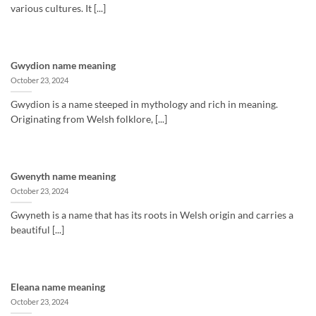
various cultures. It [...]
Gwydion name meaning
October 23, 2024
Gwydion is a name steeped in mythology and rich in meaning.
Originating from Welsh folklore, [...]
Gwenyth name meaning
October 23, 2024
Gwyneth is a name that has its roots in Welsh origin and carries a
beautiful [...]
Eleana name meaning
October 23, 2024