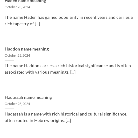
Haden name meaning
October 23, 2024
The name Haden has gained popularity in recent years and carries a
rich tapestry of [...]
Haddon name meaning
October 23, 2024
The name Haddon carries a rich historical significance and is often
associated with various meanings, [...]
Hadassah name meaning
October 23, 2024
Hadassah is a name with rich historical and cultural significance,
often rooted in Hebrew origins. [...]