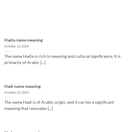
Hadia name meaning
October 23, 2024
The name Hadia is rich in meaning and cultural significance. It is
primarily of Arabic [...]
Hadi name meaning
October 23, 2024
The name Hadi is of Arabic origin, and it carries a significant
meaning that resonates [...]