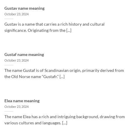
Gustav name meaning
October 23, 2024
Gustav is a name that carries a rich history and cultural
significance. Originating from the [...]
Gustaf name meaning
October 23, 2024
The name Gustaf is of Scandinavian origin, primarily derived from
the Old Norse name “Gustafr.” [...]
Elea name meaning
October 23, 2024
The name Elea has a rich and intriguing background, drawing from
various cultures and languages. [...]