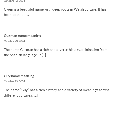
October 23, 2024
Gwen is a beautiful name with deep roots in Welsh culture. It has
been popular [...]
Guzman name meaning
October 23, 2024
The name Guzman has a rich and diverse history, originating from
the Spanish language. It [...]
Guy name meaning
October 23, 2024
The name “Guy” has a rich history and a variety of meanings across
different cultures. [...]