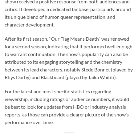
show received a positive response from both audiences and
critics. It developed a dedicated fanbase, particularly around
its unique blend of humor, queer representation, and
character development.
After its first season, “Our Flag Means Death” was renewed
for a second season, indicating that it performed well enough
to warrant continuation. The show’s popularity can also be
attributed to its engaging storytelling and the chemistry
between its lead characters, notably Stede Bonnet (played by
Rhys Darby) and Blackbeard (played by Taika Waititi).
For the latest and most specific statistics regarding
viewership, including ratings or audience numbers, it would
be best to look for updates from HBO or industry analysis
reports, as those can provide a clearer picture of the show’s
performance over time.