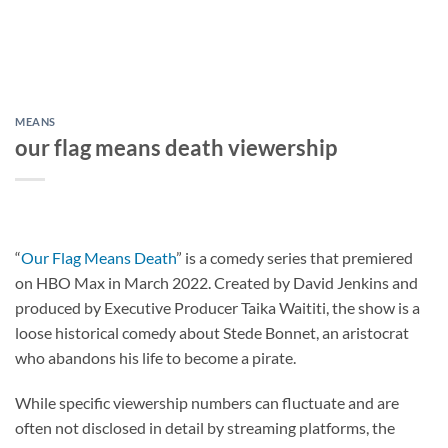
MEANS
our flag means death viewership
“
Our Flag Means Death
” is a comedy series that premiered
on HBO Max in March 2022. Created by David Jenkins and
produced by Executive Producer Taika Waititi, the show is a
loose historical comedy about Stede Bonnet, an aristocrat
who abandons his life to become a pirate.
While specific viewership numbers can fluctuate and are
often not disclosed in detail by streaming platforms, the