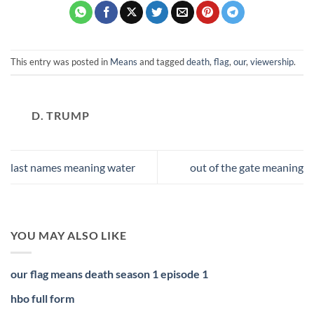
This entry was posted in
Means
and tagged
death
,
flag
,
our
,
viewership
.
D. TRUMP
last names meaning water
out of the gate meaning
YOU MAY ALSO LIKE
our flag means death season 1 episode 1
hbo full form