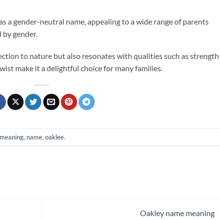
 as a gender-neutral name, appealing to a wide range of parents
d by gender.
ion to nature but also resonates with qualities such as strength
ist make it a delightful choice for many families.
meaning
,
name
,
oaklee
.
Oakley name meaning