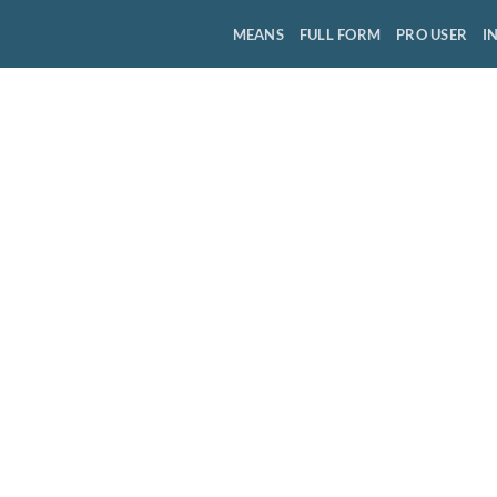
MEANS
FULL FORM
PRO USER
I