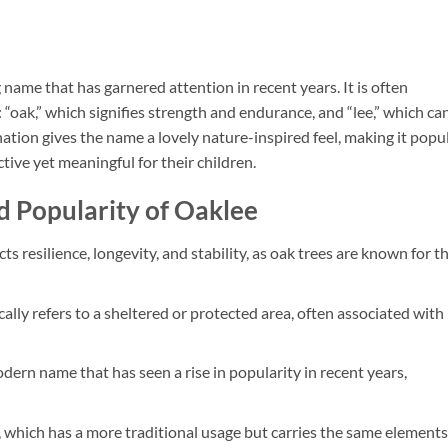
ame that has garnered attention in recent years. It is often
oak,” which signifies strength and endurance, and “lee,” which ca
tion gives the name a lovely nature-inspired feel, making it popu
ive yet meaningful for their children.
d Popularity of Oaklee
ts resilience, longevity, and stability, as oak trees are known for th
ically refers to a sheltered or protected area, often associated with
modern name that has seen a rise in popularity in recent years,
, which has a more traditional usage but carries the same elements