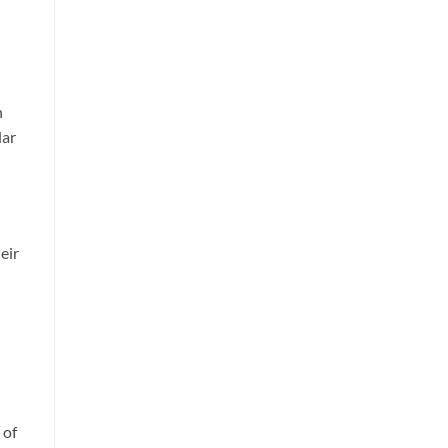
n
lar
eir
 of