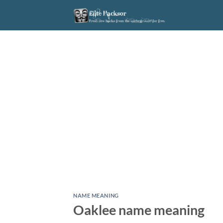
Skip
to
content
NAME MEANING
Oaklee name meaning