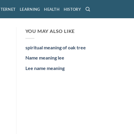
NTERNET
LEARNING
HEALTH
HISTORY
YOU MAY ALSO LIKE
spiritual meaning of oak tree
Name meaning lee
Lee name meaning