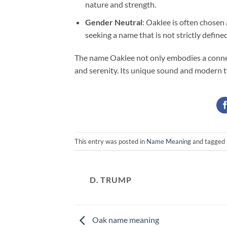
nature and strength.
Gender Neutral
: Oaklee is often chosen
seeking a name that is not strictly define
The name Oaklee not only embodies a connect
and serenity. Its unique sound and modern tw
This entry was posted in
Name Meaning
and tagged
D. TRUMP
Oak name meaning