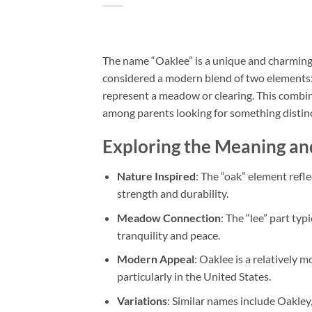
The name “Oaklee” is a unique and charming n
considered a modern blend of two elements: “
represent a meadow or clearing. This combina
among parents looking for something distinct
Exploring the Meaning an
Nature Inspired
: The “oak” element reflec
strength and durability.
Meadow Connection
: The “lee” part typ
tranquility and peace.
Modern Appeal
: Oaklee is a relatively 
particularly in the United States.
Variations
: Similar names include Oakley