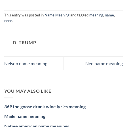
This entry was posted in
Name Meaning
and tagged
meaning
,
name
,
nene
.
D. TRUMP
Nelson name meaning
Neo name meaning
YOU MAY ALSO LIKE
369 the goose drank wine lyrics meaning
Maile name meaning
Native american name meanings