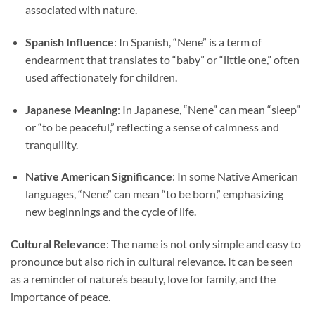
associated with nature.
Spanish Influence
: In Spanish, “Nene” is a term of
endearment that translates to “baby” or “little one,” often
used affectionately for children.
Japanese Meaning
: In Japanese, “Nene” can mean “sleep”
or “to be peaceful,” reflecting a sense of calmness and
tranquility.
Native American Significance
: In some Native American
languages, “Nene” can mean “to be born,” emphasizing
new beginnings and the cycle of life.
Cultural Relevance
: The name is not only simple and easy to
pronounce but also rich in cultural relevance. It can be seen
as a reminder of nature’s beauty, love for family, and the
importance of peace.