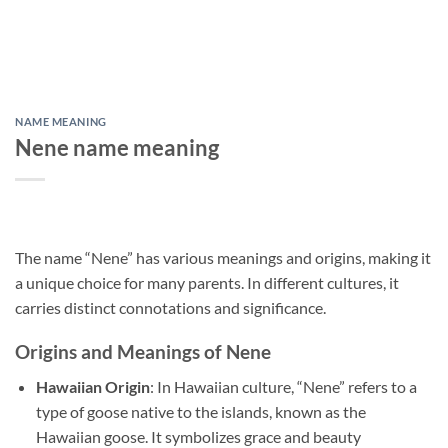
NAME MEANING
Nene name meaning
The name “Nene” has various meanings and origins, making it
a unique choice for many parents. In different cultures, it
carries distinct connotations and significance.
Origins and Meanings of Nene
Hawaiian Origin
: In Hawaiian culture, “Nene” refers to a
type of goose native to the islands, known as the
Hawaiian goose. It symbolizes grace and beauty