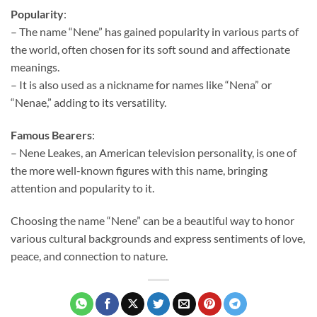
Popularity
:
– The name “Nene” has gained popularity in various parts of
the world, often chosen for its soft sound and affectionate
meanings.
– It is also used as a nickname for names like “Nena” or
“Nenae,” adding to its versatility.
Famous Bearers
:
– Nene Leakes, an American television personality, is one of
the more well-known figures with this name, bringing
attention and popularity to it.
Choosing the name “Nene” can be a beautiful way to honor
various cultural backgrounds and express sentiments of love,
peace, and connection to nature.