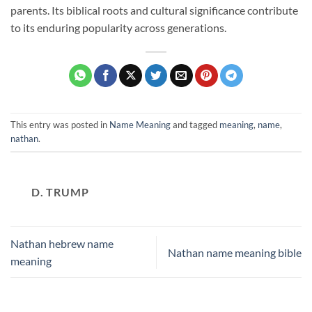
parents. Its biblical roots and cultural significance contribute
to its enduring popularity across generations.
This entry was posted in
Name Meaning
and tagged
meaning
,
name
,
nathan
.
D. TRUMP
Nathan hebrew name
Nathan name meaning bible
meaning