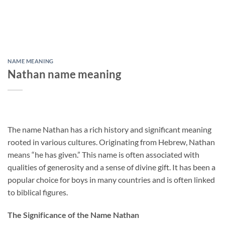
NAME MEANING
Nathan name meaning
The name Nathan has a rich history and significant meaning
rooted in various cultures. Originating from Hebrew, Nathan
means “he has given.” This name is often associated with
qualities of generosity and a sense of divine gift. It has been a
popular choice for boys in many countries and is often linked
to biblical figures.
The Significance of the Name Nathan