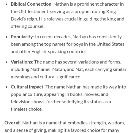
Biblical Connection
: Nathan is a prominent character in
the Old Testament, serving as a prophet during King
David’s reign. His role was crucial in guiding the king and
offering counsel.
Popularity
: In recent decades, Nathan has consistently
been among the top names for boys in the United States
and other English-speaking countries.
Variations
: The name has several variations and forms,
including Nathaniel, Natan, and Nat, each carrying similar
meanings and cultural significance.
Cultural Impact
: The name Nathan has made its way into
popular culture, appearing in books, movies, and
television shows, further solidifying its status as a
timeless choice.
Overall
, Nathan is a name that embodies strength, wisdom,
and a sense of giving, making it a favored choice for many