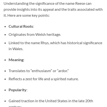
Understanding the significance of the name Reese can
provide insights into its appeal and the traits associated with
it. Here are some key points:
Cultural Roots
:
Originates from Welsh heritage.
Linked to the name Rhys, which has historical significance
in Wales.
Meaning
:
Translates to “enthusiasm” or “ardor.”
Reflects a zest for life and a spirited nature.
Popularity
:
Gained traction in the United States in the late 20th
century.