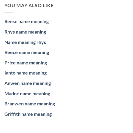
YOU MAY ALSO LIKE
Reese name meaning
Rhys name meaning
Name meaning rhys
Reece name meaning
Price name meaning
Ianto name meaning
Anwen name meaning
Madoc name meaning
Branwen name meaning
Griffith name meaning