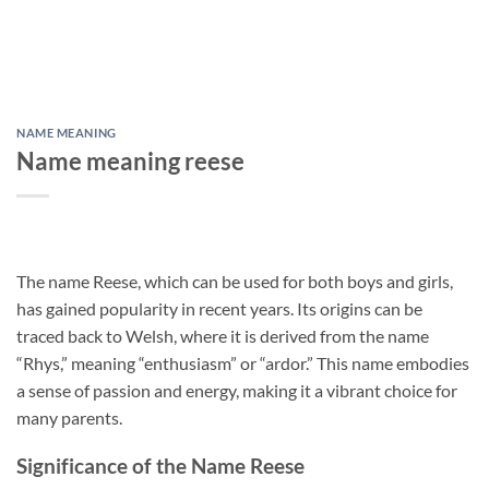
NAME MEANING
Name meaning reese
The name Reese, which can be used for both boys and girls,
has gained popularity in recent years. Its origins can be
traced back to Welsh, where it is derived from the name
“Rhys,” meaning “enthusiasm” or “ardor.” This name embodies
a sense of passion and energy, making it a vibrant choice for
many parents.
Significance of the Name Reese