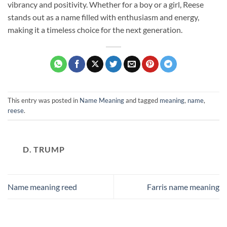
vibrancy and positivity. Whether for a boy or a girl, Reese
stands out as a name filled with enthusiasm and energy,
making it a timeless choice for the next generation.
This entry was posted in
Name Meaning
and tagged
meaning
,
name
,
reese
.
D. TRUMP
Name meaning reed
Farris name meaning