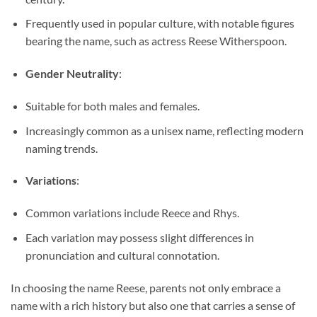
Frequently used in popular culture, with notable figures
bearing the name, such as actress Reese Witherspoon.
Gender Neutrality
:
Suitable for both males and females.
Increasingly common as a unisex name, reflecting modern
naming trends.
Variations
:
Common variations include Reece and Rhys.
Each variation may possess slight differences in
pronunciation and cultural connotation.
In choosing the name Reese, parents not only embrace a
name with a rich history but also one that carries a sense of