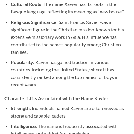
Cultural Roots
: The name Xavier has its roots in the
Basque language, reflecting its meaning as “new house.”
Religious Significance
: Saint Francis Xavier was a
significant figure in the Christian mission, known for his
extensive missionary work in Asia. His influence has
contributed to the name’s popularity among Christian
families.
Popularity
: Xavier has gained traction in various
countries, including the United States, where it has
consistently ranked among the top names for boys in
recent years.
Characteristics Associated with the Name Xavier
Strength
: Individuals named Xavier are often viewed as
strong and capable leaders.
Intelligence
: The name is frequently associated with
intelligence and a thirst for knowledge.