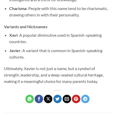
Charisma
: People with this name tend to be charismatic,
drawing others in with their personality.
Variants and Nicknames
Xavi
: A popular diminutive used in Spanish-speaking
countries.
Javier
: A variant that is common in Spanish-speaking
cultures.
Ultimately, Xavier is not just a name, but a symbol of
strength, leadership, and a deep-seated cultural heritage,
making it a meaningful choice for many parents today.