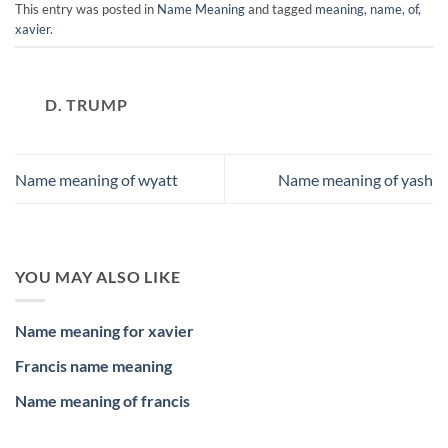
This entry was posted in
Name Meaning
and tagged
meaning
,
name
,
of
,
xavier
.
D. TRUMP
Name meaning of wyatt
Name meaning of yash
YOU MAY ALSO LIKE
Name meaning for xavier
Francis name meaning
Name meaning of francis