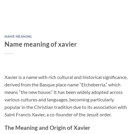
NAME MEANING
Name meaning of xavier
Xavier is a name with rich cultural and historical significance,
derived from the Basque place name “Etcheberria,” which
means “the new house.” It has been widely adopted across
various cultures and languages, becoming particularly
popular in the Christian tradition due to its association with
Saint Francis Xavier, a co-founder of the Jesuit order.
The Meaning and Origin of Xavier