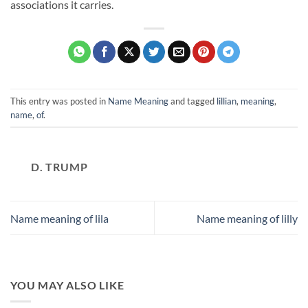
associations it carries.
This entry was posted in
Name Meaning
and tagged
lillian
,
meaning
,
name
,
of
.
D. TRUMP
Name meaning of lila
Name meaning of lilly
YOU MAY ALSO LIKE