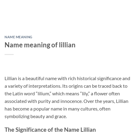
NAME MEANING
Name meaning of lillian
Lillian is a beautiful name with rich historical significance and
a variety of interpretations. Its origins can be traced back to
the Latin word “lilium,” which means “lily,” a flower often
associated with purity and innocence. Over the years, Lillian
has become a popular name in many cultures, often
symbolizing beauty and grace.
The Significance of the Name Lillian