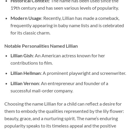
Historical Context
: The name has been used since the
19th century and has seen various levels of popularity.
Modern Usage
: Recently, Lillian has made a comeback,
frequently appearing in baby name lists and is celebrated
for its classic charm.
Notable Personalities Named Lillian
Lillian Gish
: An American actress known for her
contributions to film.
Lillian Hellman
: A prominent playwright and screenwriter.
Lillian Vernon
: An entrepreneur and founder of a
successful mail-order company.
Choosing the name Lillian for a child can reflect a desire for
them to embody the qualities represented by the lily flower:
beauty, grace, and a nurturing spirit. The name’s enduring
popularity speaks to its timeless appeal and the positive