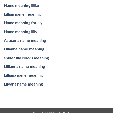
Name meaning lillian
Lillian name meaning
Name meaning for lily
Name meaning lilly
Azucena name meaning
Lilianne name meaning
spider lily colors meaning
Lillianna name meaning
Lilliana name meaning
Lilyana name meaning