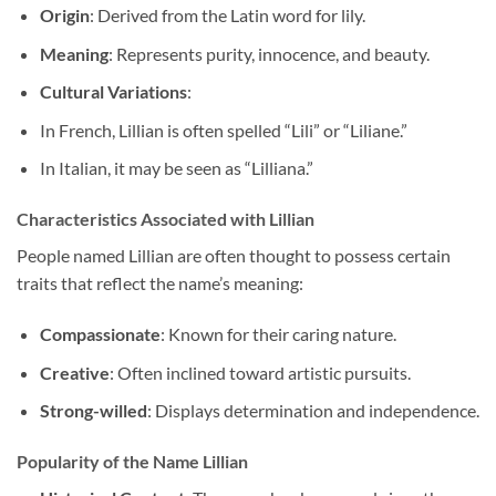
Origin
: Derived from the Latin word for lily.
Meaning
: Represents purity, innocence, and beauty.
Cultural Variations
:
In French, Lillian is often spelled “Lili” or “Liliane.”
In Italian, it may be seen as “Lilliana.”
Characteristics Associated with Lillian
People named Lillian are often thought to possess certain
traits that reflect the name’s meaning:
Compassionate
: Known for their caring nature.
Creative
: Often inclined toward artistic pursuits.
Strong-willed
: Displays determination and independence.
Popularity of the Name Lillian