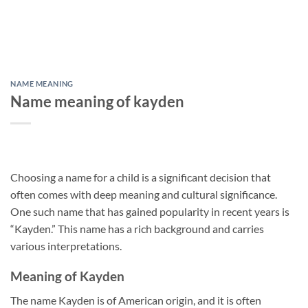
NAME MEANING
Name meaning of kayden
Choosing a name for a child is a significant decision that
often comes with deep meaning and cultural significance.
One such name that has gained popularity in recent years is
“Kayden.” This name has a rich background and carries
various interpretations.
Meaning of Kayden
The name Kayden is of American origin, and it is often