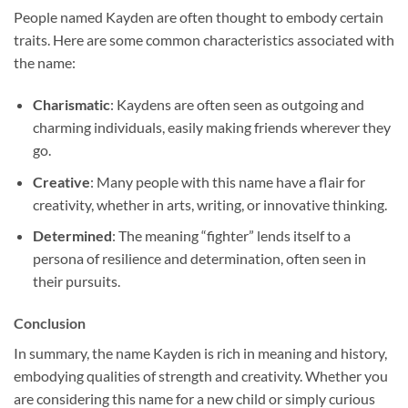
People named Kayden are often thought to embody certain
traits. Here are some common characteristics associated with
the name:
Charismatic
: Kaydens are often seen as outgoing and
charming individuals, easily making friends wherever they
go.
Creative
: Many people with this name have a flair for
creativity, whether in arts, writing, or innovative thinking.
Determined
: The meaning “fighter” lends itself to a
persona of resilience and determination, often seen in
their pursuits.
Conclusion
In summary, the name Kayden is rich in meaning and history,
embodying qualities of strength and creativity. Whether you
are considering this name for a new child or simply curious