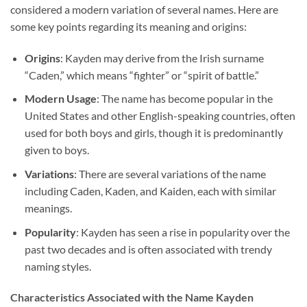
considered a modern variation of several names. Here are
some key points regarding its meaning and origins:
Origins
: Kayden may derive from the Irish surname
“Caden,” which means “fighter” or “spirit of battle.”
Modern Usage
: The name has become popular in the
United States and other English-speaking countries, often
used for both boys and girls, though it is predominantly
given to boys.
Variations
: There are several variations of the name
including Caden, Kaden, and Kaiden, each with similar
meanings.
Popularity
: Kayden has seen a rise in popularity over the
past two decades and is often associated with trendy
naming styles.
Characteristics Associated with the Name Kayden