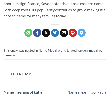
about its significance, Kayden stands out as a modern name
with deep roots. Its popularity continues to grow, making it a
chosen name for many families today.
This entry was posted in
Name Meaning
and tagged
kayden
,
meaning
,
name
,
of
.
D. TRUMP
Name meaning of katie
Name meaning of kayla