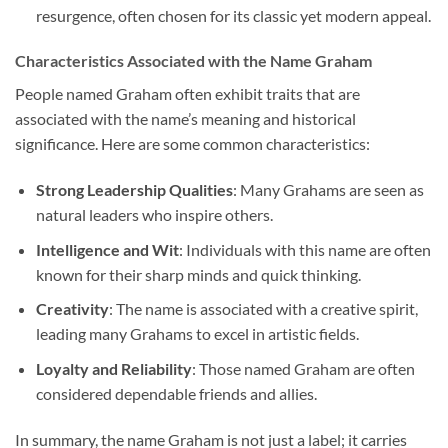
resurgence, often chosen for its classic yet modern appeal.
Characteristics Associated with the Name Graham
People named Graham often exhibit traits that are
associated with the name’s meaning and historical
significance. Here are some common characteristics:
Strong Leadership Qualities
: Many Grahams are seen as
natural leaders who inspire others.
Intelligence and Wit
: Individuals with this name are often
known for their sharp minds and quick thinking.
Creativity
: The name is associated with a creative spirit,
leading many Grahams to excel in artistic fields.
Loyalty and Reliability
: Those named Graham are often
considered dependable friends and allies.
In summary, the name Graham is not just a label; it carries