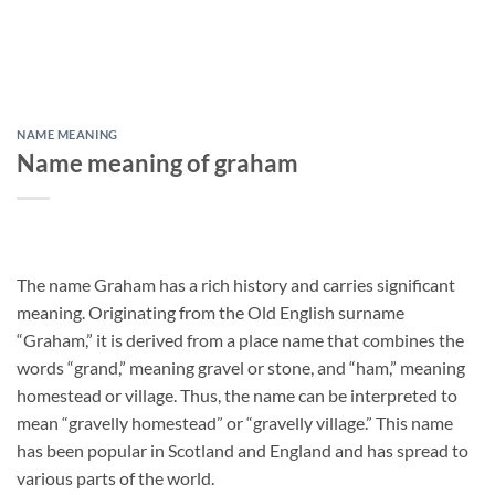
NAME MEANING
Name meaning of graham
The name Graham has a rich history and carries significant
meaning. Originating from the Old English surname
“Graham,” it is derived from a place name that combines the
words “grand,” meaning gravel or stone, and “ham,” meaning
homestead or village. Thus, the name can be interpreted to
mean “gravelly homestead” or “gravelly village.” This name
has been popular in Scotland and England and has spread to
various parts of the world.