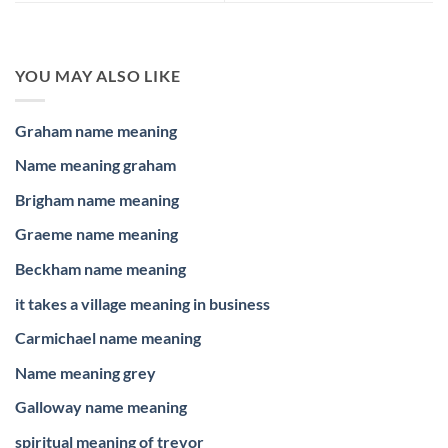
YOU MAY ALSO LIKE
Graham name meaning
Name meaning graham
Brigham name meaning
Graeme name meaning
Beckham name meaning
it takes a village meaning in business
Carmichael name meaning
Name meaning grey
Galloway name meaning
spiritual meaning of trevor