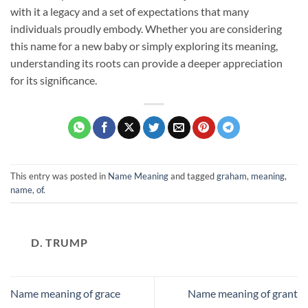
with it a legacy and a set of expectations that many
individuals proudly embody. Whether you are considering
this name for a new baby or simply exploring its meaning,
understanding its roots can provide a deeper appreciation
for its significance.
This entry was posted in
Name Meaning
and tagged
graham
,
meaning
,
name
,
of
.
D. TRUMP
Name meaning of grace
Name meaning of grant