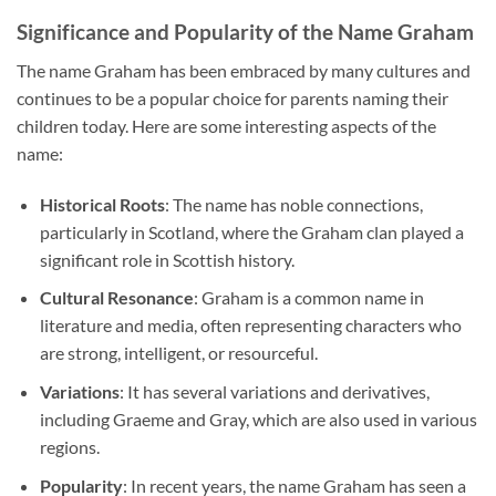
Significance and Popularity of the Name Graham
The name Graham has been embraced by many cultures and
continues to be a popular choice for parents naming their
children today. Here are some interesting aspects of the
name:
Historical Roots
: The name has noble connections,
particularly in Scotland, where the Graham clan played a
significant role in Scottish history.
Cultural Resonance
: Graham is a common name in
literature and media, often representing characters who
are strong, intelligent, or resourceful.
Variations
: It has several variations and derivatives,
including Graeme and Gray, which are also used in various
regions.
Popularity
: In recent years, the name Graham has seen a