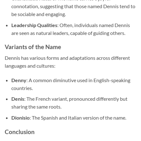
connotation, suggesting that those named Dennis tend to
be sociable and engaging.
Leadership Qualities
: Often, individuals named Dennis
are seen as natural leaders, capable of guiding others.
Variants of the Name
Dennis has various forms and adaptations across different
languages and cultures:
Denny
: A common diminutive used in English-speaking
countries.
Denis
: The French variant, pronounced differently but
sharing the same roots.
Dionisio
: The Spanish and Italian version of the name.
Conclusion