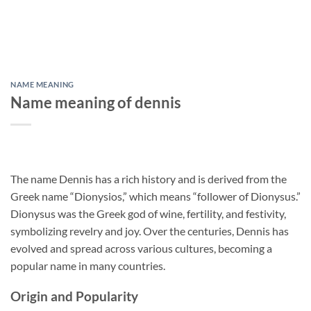
NAME MEANING
Name meaning of dennis
The name Dennis has a rich history and is derived from the
Greek name “Dionysios,” which means “follower of Dionysus.”
Dionysus was the Greek god of wine, fertility, and festivity,
symbolizing revelry and joy. Over the centuries, Dennis has
evolved and spread across various cultures, becoming a
popular name in many countries.
Origin and Popularity