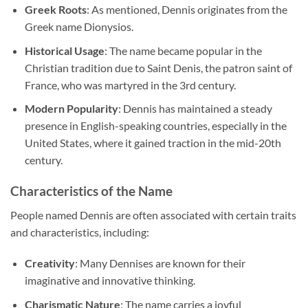
Greek Roots
: As mentioned, Dennis originates from the
Greek name Dionysios.
Historical Usage
: The name became popular in the
Christian tradition due to Saint Denis, the patron saint of
France, who was martyred in the 3rd century.
Modern Popularity
: Dennis has maintained a steady
presence in English-speaking countries, especially in the
United States, where it gained traction in the mid-20th
century.
Characteristics of the Name
People named Dennis are often associated with certain traits
and characteristics, including:
Creativity
: Many Dennises are known for their
imaginative and innovative thinking.
Charismatic Nature
: The name carries a joyful