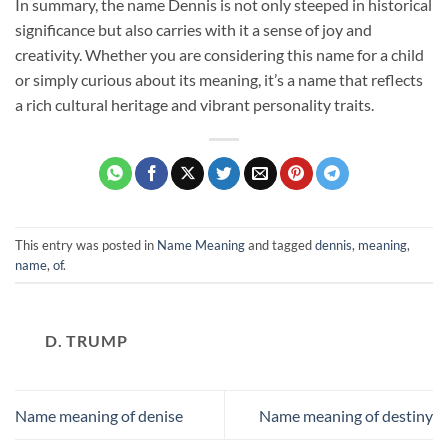
In summary, the name Dennis is not only steeped in historical
significance but also carries with it a sense of joy and
creativity. Whether you are considering this name for a child
or simply curious about its meaning, it’s a name that reflects
a rich cultural heritage and vibrant personality traits.
This entry was posted in
Name Meaning
and tagged
dennis
,
meaning
,
name
,
of
.
D. TRUMP
Name meaning of denise
Name meaning of destiny