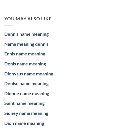
YOU MAY ALSO LIKE
Dennis name meaning
Name meaning dennis
Ennis name meaning
Denis name meaning
Dionysus name meaning
Denise name meaning
Dionne name meaning
Saint name meaning
Sidney name meaning
Dion name meaning