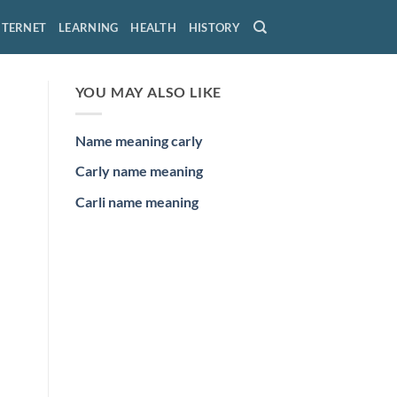
NTERNET
LEARNING
HEALTH
HISTORY
YOU MAY ALSO LIKE
Name meaning carly
Carly name meaning
Carli name meaning