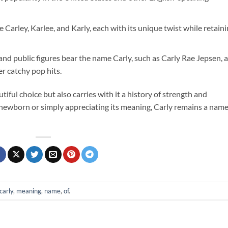
e Carley, Karlee, and Karly, each with its unique twist while retain
 and public figures bear the name Carly, such as Carly Rae Jepsen, a
r catchy pop hits.
tiful choice but also carries with it a history of strength and
 newborn or simply appreciating its meaning, Carly remains a nam
carly
,
meaning
,
name
,
of
.