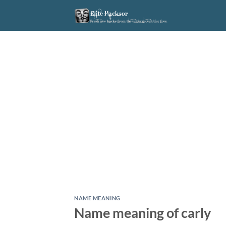
Skip
to
content
NAME MEANING
Name meaning of carly