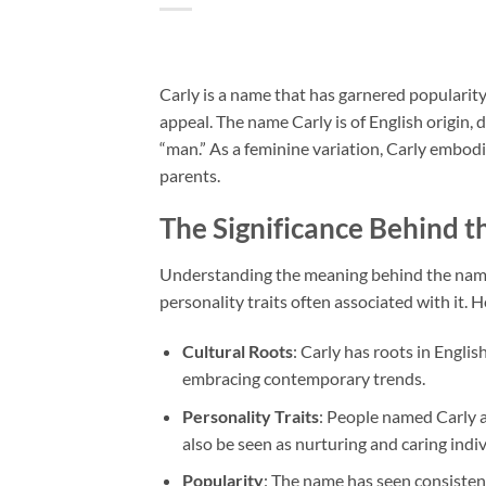
Carly is a name that has garnered popularit
appeal. The name Carly is of English origin,
“man.” As a feminine variation, Carly embod
parents.
The Significance Behind 
Understanding the meaning behind the name C
personality traits often associated with it. 
Cultural Roots
: Carly has roots in Engli
embracing contemporary trends.
Personality Traits
: People named Carly a
also be seen as nurturing and caring indiv
Popularity
: The name has seen consisten