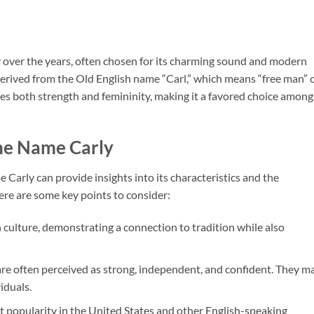
y over the years, often chosen for its charming sound and modern
 derived from the Old English name “Carl,” which means “free man” 
ies both strength and femininity, making it a favored choice among
the Name Carly
arly can provide insights into its characteristics and the
Here are some key points to consider:
sh culture, demonstrating a connection to tradition while also
re often perceived as strong, independent, and confident. They m
iduals.
t popularity in the United States and other English-speaking