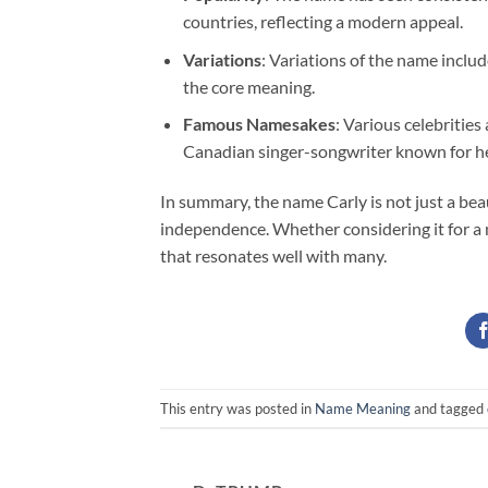
countries, reflecting a modern appeal.
Variations
: Variations of the name includ
the core meaning.
Famous Namesakes
: Various celebrities
Canadian singer-songwriter known for he
In summary, the name Carly is not just a beau
independence. Whether considering it for a
that resonates well with many.
This entry was posted in
Name Meaning
and tagged