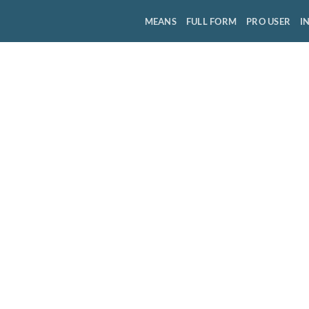
MEANS
FULL FORM
PRO USER
I