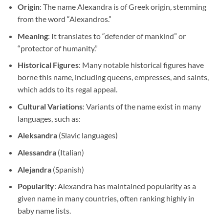
Origin
: The name Alexandra is of Greek origin, stemming
from the word “Alexandros.”
Meaning
: It translates to “defender of mankind” or
“protector of humanity.”
Historical Figures
: Many notable historical figures have
borne this name, including queens, empresses, and saints,
which adds to its regal appeal.
Cultural Variations
: Variants of the name exist in many
languages, such as:
Aleksandra
(Slavic languages)
Alessandra
(Italian)
Alejandra
(Spanish)
Popularity
: Alexandra has maintained popularity as a
given name in many countries, often ranking highly in
baby name lists.