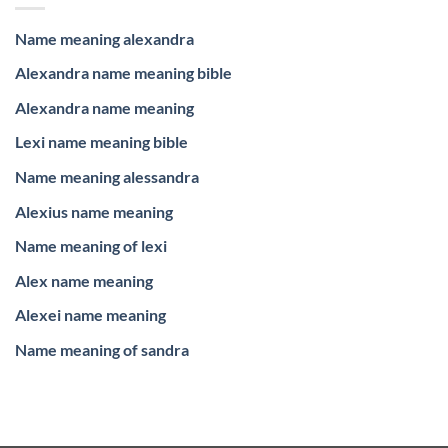
Name meaning alexandra
Alexandra name meaning bible
Alexandra name meaning
Lexi name meaning bible
Name meaning alessandra
Alexius name meaning
Name meaning of lexi
Alex name meaning
Alexei name meaning
Name meaning of sandra