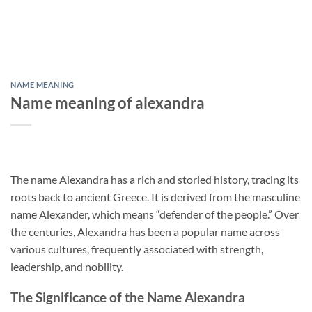
NAME MEANING
Name meaning of alexandra
The name Alexandra has a rich and storied history, tracing its
roots back to ancient Greece. It is derived from the masculine
name Alexander, which means “defender of the people.” Over
the centuries, Alexandra has been a popular name across
various cultures, frequently associated with strength,
leadership, and nobility.
The Significance of the Name Alexandra