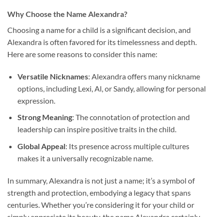
Why Choose the Name Alexandra?
Choosing a name for a child is a significant decision, and
Alexandra is often favored for its timelessness and depth.
Here are some reasons to consider this name:
Versatile Nicknames
: Alexandra offers many nickname
options, including Lexi, Al, or Sandy, allowing for personal
expression.
Strong Meaning
: The connotation of protection and
leadership can inspire positive traits in the child.
Global Appeal
: Its presence across multiple cultures
makes it a universally recognizable name.
In summary, Alexandra is not just a name; it’s a symbol of
strength and protection, embodying a legacy that spans
centuries. Whether you’re considering it for your child or
simply appreciate its beauty, the name Alexandra certainly