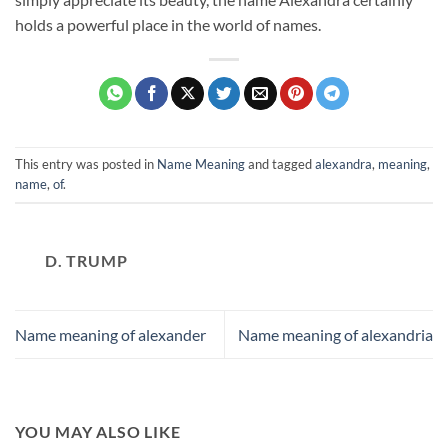
holds a powerful place in the world of names.
This entry was posted in
Name Meaning
and tagged
alexandra
,
meaning
,
name
,
of
.
D. TRUMP
Name meaning of alexander
Name meaning of alexandria
YOU MAY ALSO LIKE