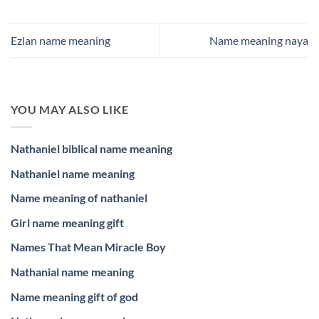
Ezlan name meaning
Name meaning naya
YOU MAY ALSO LIKE
Nathaniel biblical name meaning
Nathaniel name meaning
Name meaning of nathaniel
Girl name meaning gift
Names That Mean Miracle Boy
Nathanial name meaning
Name meaning gift of god