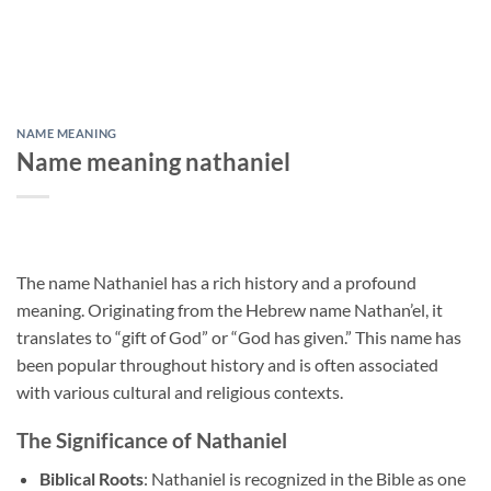
NAME MEANING
Name meaning nathaniel
The name Nathaniel has a rich history and a profound
meaning. Originating from the Hebrew name Nathan’el, it
translates to “gift of God” or “God has given.” This name has
been popular throughout history and is often associated
with various cultural and religious contexts.
The Significance of Nathaniel
Biblical Roots
: Nathaniel is recognized in the Bible as one