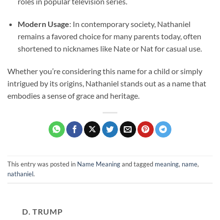
roles in popular television series.
Modern Usage
: In contemporary society, Nathaniel
remains a favored choice for many parents today, often
shortened to nicknames like Nate or Nat for casual use.
Whether you’re considering this name for a child or simply
intrigued by its origins, Nathaniel stands out as a name that
embodies a sense of grace and heritage.
This entry was posted in
Name Meaning
and tagged
meaning
,
name
,
nathaniel
.
D. TRUMP