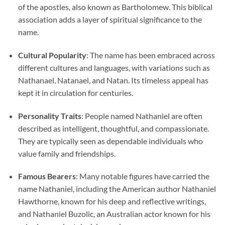
of the apostles, also known as Bartholomew. This biblical
association adds a layer of spiritual significance to the
name.
Cultural Popularity
: The name has been embraced across
different cultures and languages, with variations such as
Nathanael, Natanael, and Natan. Its timeless appeal has
kept it in circulation for centuries.
Personality Traits
: People named Nathaniel are often
described as intelligent, thoughtful, and compassionate.
They are typically seen as dependable individuals who
value family and friendships.
Famous Bearers
: Many notable figures have carried the
name Nathaniel, including the American author Nathaniel
Hawthorne, known for his deep and reflective writings,
and Nathaniel Buzolic, an Australian actor known for his