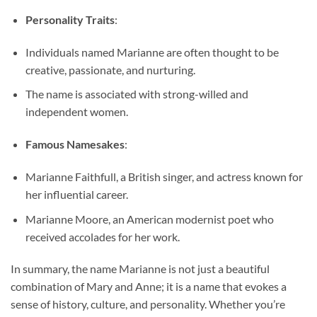
Personality Traits
:
Individuals named Marianne are often thought to be
creative, passionate, and nurturing.
The name is associated with strong-willed and
independent women.
Famous Namesakes
:
Marianne Faithfull, a British singer, and actress known for
her influential career.
Marianne Moore, an American modernist poet who
received accolades for her work.
In summary, the name Marianne is not just a beautiful
combination of Mary and Anne; it is a name that evokes a
sense of history, culture, and personality. Whether you’re