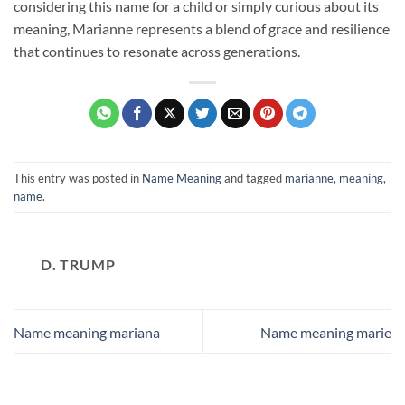
considering this name for a child or simply curious about its
meaning, Marianne represents a blend of grace and resilience
that continues to resonate across generations.
This entry was posted in
Name Meaning
and tagged
marianne
,
meaning
,
name
.
D. TRUMP
Name meaning mariana
Name meaning marie