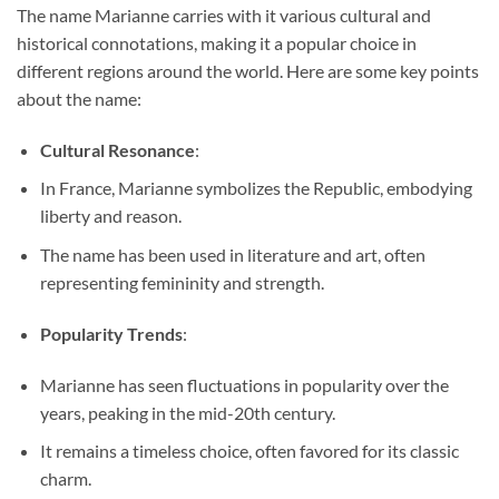
The name Marianne carries with it various cultural and
historical connotations, making it a popular choice in
different regions around the world. Here are some key points
about the name:
Cultural Resonance
:
In France, Marianne symbolizes the Republic, embodying
liberty and reason.
The name has been used in literature and art, often
representing femininity and strength.
Popularity Trends
:
Marianne has seen fluctuations in popularity over the
years, peaking in the mid-20th century.
It remains a timeless choice, often favored for its classic
charm.