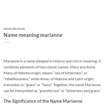
NAME MEANING
Name meaning marianne
Marianne is a name steeped in history and rich in meaning. It
combines elements of two classic names: Mary and Anne.
Mary, of Hebrew origin, means “sea of bitterness” or
“rebelliousness,” while Anne, of Hebrew and Latin origin,
translates to “grace” or “favor.” Together, the name Marianne
can be interpreted as “graceful sea” or “bitterness and grace.”
The Significance of the Name Marianne