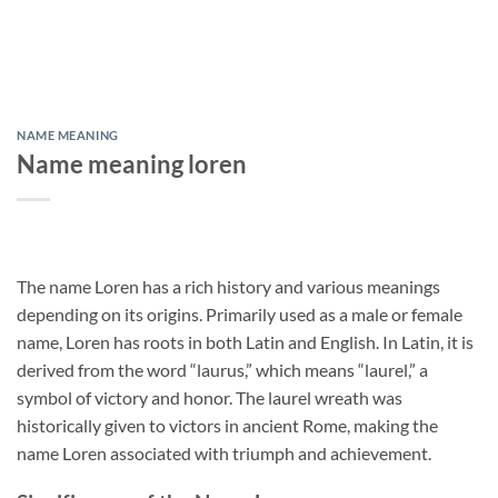
NAME MEANING
Name meaning loren
The name Loren has a rich history and various meanings
depending on its origins. Primarily used as a male or female
name, Loren has roots in both Latin and English. In Latin, it is
derived from the word “laurus,” which means “laurel,” a
symbol of victory and honor. The laurel wreath was
historically given to victors in ancient Rome, making the
name Loren associated with triumph and achievement.