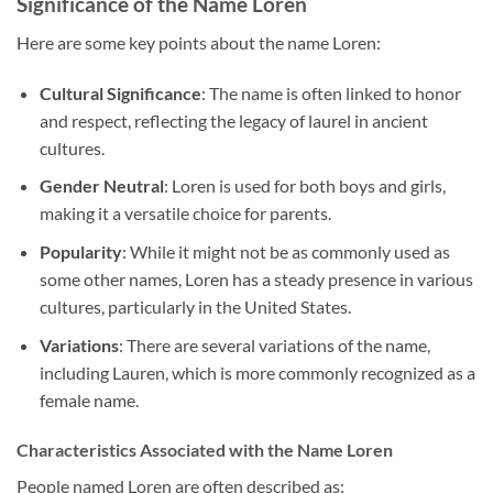
Significance of the Name Loren
Here are some key points about the name Loren:
Cultural Significance
: The name is often linked to honor
and respect, reflecting the legacy of laurel in ancient
cultures.
Gender Neutral
: Loren is used for both boys and girls,
making it a versatile choice for parents.
Popularity
: While it might not be as commonly used as
some other names, Loren has a steady presence in various
cultures, particularly in the United States.
Variations
: There are several variations of the name,
including Lauren, which is more commonly recognized as a
female name.
Characteristics Associated with the Name Loren
People named Loren are often described as: