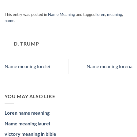
This entry was posted in
Name Meaning
and tagged
loren
,
meaning
,
name
.
D. TRUMP
Name meaning lorelei
Name meaning lorena
YOU MAY ALSO LIKE
Loren name meaning
Name meaning laurel
victory meaning in bible