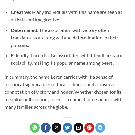
Creative
: Many individuals with this name are seen as
artistic and imaginative.
Determined
: The association with victory often
translates to a strong will and determination in their
pursuits.
Friendly
: Loren is also associated with friendliness and
sociability, making it a popular name among peers.
In summary, the name Loren carries with it a sense of
historical significance, cultural richness, and a positive
connotation of victory and honor. Whether chosen for its
meaning or its sound, Loren is a name that resonates with
many families across the globe.