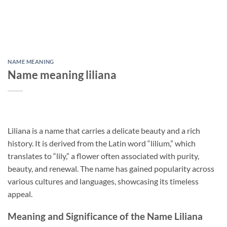
NAME MEANING
Name meaning liliana
Liliana is a name that carries a delicate beauty and a rich
history. It is derived from the Latin word “lilium,” which
translates to “lily,” a flower often associated with purity,
beauty, and renewal. The name has gained popularity across
various cultures and languages, showcasing its timeless
appeal.
Meaning and Significance of the Name Liliana