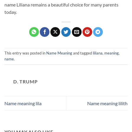
name Liliana remains a beautiful choice for many parents
today.
This entry was posted in
Name Meaning
and tagged
liliana
,
meaning
,
name
.
D. TRUMP
Name meaning lila
Name meaning lilith
YOU MAY ALSO LIKE