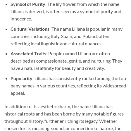
Symbol of Purity
: The lily flower, from which the name
Liliana is derived, is often seen as a symbol of purity and
innocence.
Cultural Variations
: The name Liliana is popular in many
countries, including Italy, Spain, and Poland, often
reflecting local linguistic and cultural nuances.
Associated Traits
: People named Liliana are often
described as compassionate, gentle, and nurturing. They
have a natural affinity for beauty and creativity.
Popularity
: Liliana has consistently ranked among the top
baby names in various countries, reflecting its widespread
appeal.
In addition to its aesthetic charm, the name Liliana has
historical roots and has been borne by many notable figures
throughout history, further enriching its legacy. Whether
chosen for its meaning, sound, or connection to nature, the