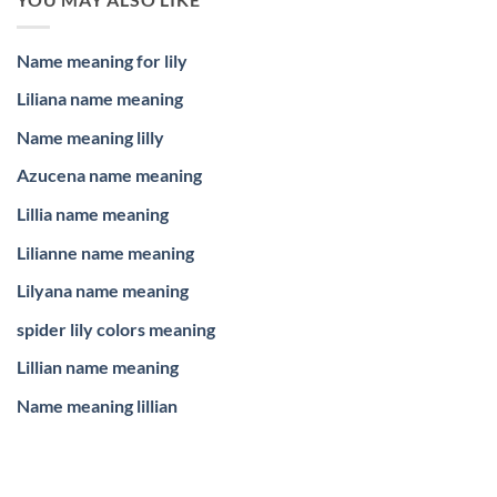
Name meaning for lily
Liliana name meaning
Name meaning lilly
Azucena name meaning
Lillia name meaning
Lilianne name meaning
Lilyana name meaning
spider lily colors meaning
Lillian name meaning
Name meaning lillian