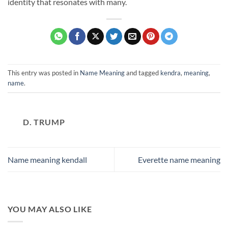
identity that resonates with many.
This entry was posted in
Name Meaning
and tagged
kendra
,
meaning
,
name
.
D. TRUMP
Name meaning kendall
Everette name meaning
YOU MAY ALSO LIKE