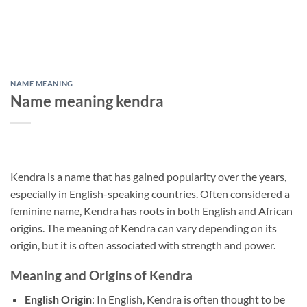
NAME MEANING
Name meaning kendra
Kendra is a name that has gained popularity over the years,
especially in English-speaking countries. Often considered a
feminine name, Kendra has roots in both English and African
origins. The meaning of Kendra can vary depending on its
origin, but it is often associated with strength and power.
Meaning and Origins of Kendra
English Origin
: In English, Kendra is often thought to be