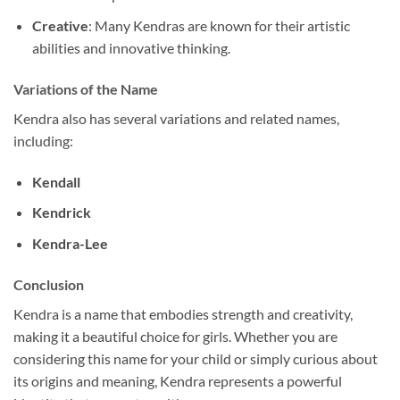
Creative
: Many Kendras are known for their artistic
abilities and innovative thinking.
Variations of the Name
Kendra also has several variations and related names,
including:
Kendall
Kendrick
Kendra-Lee
Conclusion
Kendra is a name that embodies strength and creativity,
making it a beautiful choice for girls. Whether you are
considering this name for your child or simply curious about
its origins and meaning, Kendra represents a powerful