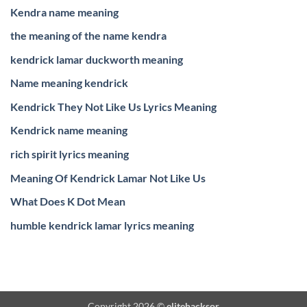
Kendra name meaning
the meaning of the name kendra
kendrick lamar duckworth meaning
Name meaning kendrick
Kendrick They Not Like Us Lyrics Meaning
Kendrick name meaning
rich spirit lyrics meaning
Meaning Of Kendrick Lamar Not Like Us
What Does K Dot Mean
humble kendrick lamar lyrics meaning
Copyright 2026 ©
elitehacksor