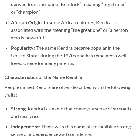
derived from the name “Kendrick,” meaning “royal ruler”
or “champion.”
African Origin
: In some African cultures, Kendra is
associated with the meaning “the great one” or “a person
who is powerful.”
Popularity
: The name Kendra became popular in the
United States during the 1970s and has remained a well-
loved choice for many parents.
Characteristics of the Name Kendra
People named Kendra are often described with the following
traits:
Strong
: Kendra is a name that conveys a sense of strength
and resilience.
Independent
: Those with this name often exhibit a strong
sense of independence and confidence.