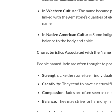
In Western Culture
: The name became po
linked with the gemstone’s qualities of 
name.
In Native American Culture
: Some indig
balance to the body and spirit.
Characteristics Associated with the Name
People named Jade are often thought to posse
Strength
: Like the stone itself, individu
Creativity
: They tend to have a natural fl
Compassion
: Jades are often seen as em
Balance
: They may strive for harmony in 