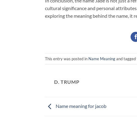
In conclusion, the name Jade is not just a r
cultural significance and personal attribute
exploring the meaning behind the name, it re
This entry was posted in
Name Meaning
and tagged
D. TRUMP
Name meaning for jacob