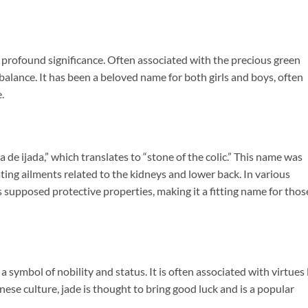
nd profound significance. Often associated with the precious green
balance. It has been a beloved name for both girls and boys, often
.
 de ijada,” which translates to “stone of the colic.” This name was
eating ailments related to the kidneys and lower back. In various
its supposed protective properties, making it a fitting name for thos
 a symbol of nobility and status. It is often associated with virtues 
se culture, jade is thought to bring good luck and is a popular