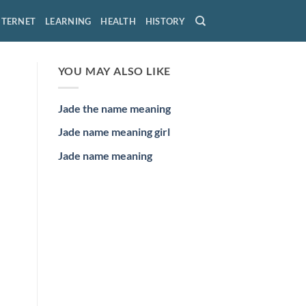
NTERNET
LEARNING
HEALTH
HISTORY
YOU MAY ALSO LIKE
Jade the name meaning
Jade name meaning girl
Jade name meaning