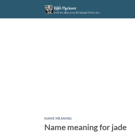
Skip
to
content
NAME MEANING
Name meaning for jade