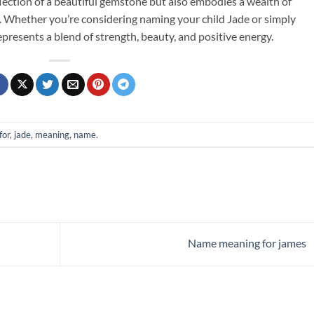
eflection of a beautiful gemstone but also embodies a wealth of
s. Whether you’re considering naming your child Jade or simply
presents a blend of strength, beauty, and positive energy.
for
,
jade
,
meaning
,
name
.
Name meaning for james