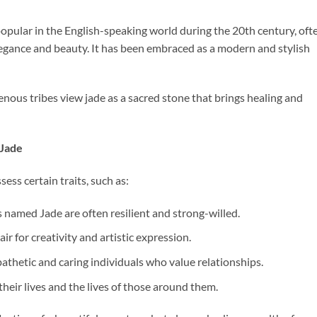
pular in the English-speaking world during the 20th century, oft
elegance and beauty. It has been embraced as a modern and stylish
enous tribes view jade as a sacred stone that brings healing and
 Jade
ss certain traits, such as:
als named Jade are often resilient and strong-willed.
air for creativity and artistic expression.
pathetic and caring individuals who value relationships.
their lives and the lives of those around them.