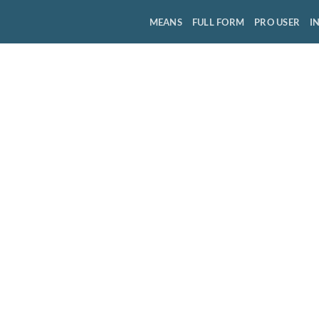
MEANS
FULL FORM
PRO USER
I