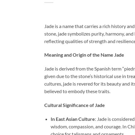
Jade is a name that carries a rich history a
stone, jade symbolizes purity, harmony, and 
reflecting qualities of strength and resilience
Meaning and Origin of the Name Jade
Jade is derived from the Spanish term “piedra
given due to the stone’s historical use in tr
cultures, jade is revered for its beauty and 
believed to embody these traits.
Cultural Significance of Jade
In East Asian Culture
: Jade is considered
wisdom, compassion, and courage. In Chine
choice for talismans and ornaments.