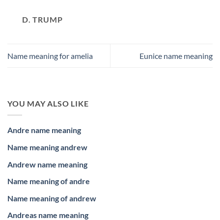
D. TRUMP
Name meaning for amelia
Eunice name meaning
YOU MAY ALSO LIKE
Andre name meaning
Name meaning andrew
Andrew name meaning
Name meaning of andre
Name meaning of andrew
Andreas name meaning