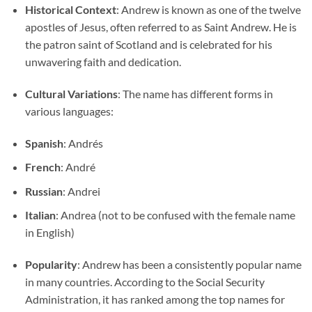
Historical Context
: Andrew is known as one of the twelve
apostles of Jesus, often referred to as Saint Andrew. He is
the patron saint of Scotland and is celebrated for his
unwavering faith and dedication.
Cultural Variations
: The name has different forms in
various languages:
Spanish
: Andrés
French
: André
Russian
: Andrei
Italian
: Andrea (not to be confused with the female name
in English)
Popularity
: Andrew has been a consistently popular name
in many countries. According to the Social Security
Administration, it has ranked among the top names for