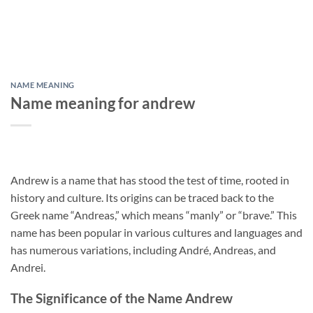
NAME MEANING
Name meaning for andrew
Andrew is a name that has stood the test of time, rooted in
history and culture. Its origins can be traced back to the
Greek name “Andreas,” which means “manly” or “brave.” This
name has been popular in various cultures and languages and
has numerous variations, including André, Andreas, and
Andrei.
The Significance of the Name Andrew