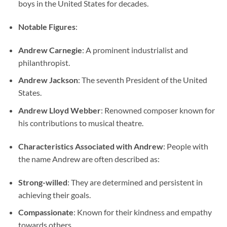
boys in the United States for decades.
Notable Figures
:
Andrew Carnegie
: A prominent industrialist and
philanthropist.
Andrew Jackson
: The seventh President of the United
States.
Andrew Lloyd Webber
: Renowned composer known for
his contributions to musical theatre.
Characteristics Associated with Andrew
: People with
the name Andrew are often described as:
Strong-willed
: They are determined and persistent in
achieving their goals.
Compassionate
: Known for their kindness and empathy
towards others.