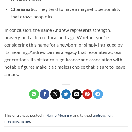
Charismatic
: They tend to have a magnetic personality
that draws people in.
In conclusion, the name Andrew represents strength,
bravery, and a rich cultural heritage. Whether you’re
considering this name for a newborn or simply intrigued by
its meaning, Andrew carries a legacy that resonates across
generations. Its historical significance and association with
notable figures make it a timeless choice that is sure to leave
a mark.
This entry was posted in
Name Meaning
and tagged
andrew
,
for
,
meaning
,
name
.