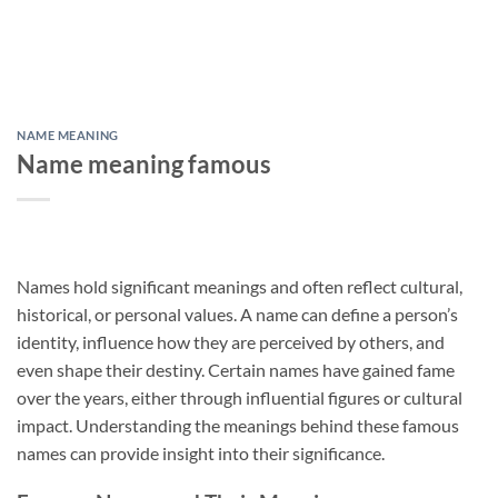
NAME MEANING
Name meaning famous
Names hold significant meanings and often reflect cultural,
historical, or personal values. A name can define a person’s
identity, influence how they are perceived by others, and
even shape their destiny. Certain names have gained fame
over the years, either through influential figures or cultural
impact. Understanding the meanings behind these famous
names can provide insight into their significance.