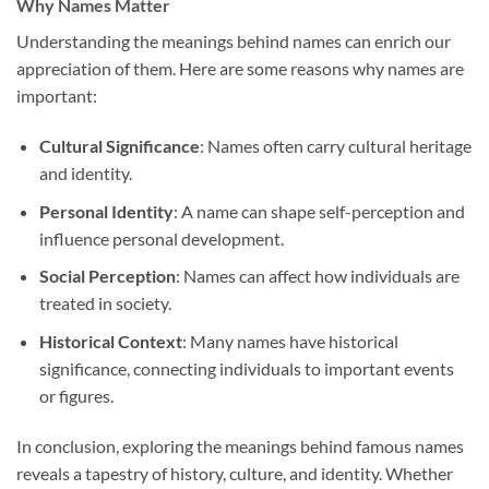
Why Names Matter
Understanding the meanings behind names can enrich our
appreciation of them. Here are some reasons why names are
important:
Cultural Significance
: Names often carry cultural heritage
and identity.
Personal Identity
: A name can shape self-perception and
influence personal development.
Social Perception
: Names can affect how individuals are
treated in society.
Historical Context
: Many names have historical
significance, connecting individuals to important events
or figures.
In conclusion, exploring the meanings behind famous names
reveals a tapestry of history, culture, and identity. Whether