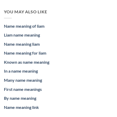
YOU MAY ALSO LIKE
Name meaning of liam
Liam name meaning
Name meaning liam
Name meaning for liam
Known as name meaning
In a name meaning
Many name meaning
First name meanings
By name meaning
Name meaning link