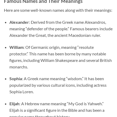
Famous Names and Their Meanings
Here are some well-known names along with their meanings:
Alexander
: Derived from the Greek name Alexandros,
meaning “defender of the people.” Famous bearers include
Alexander the Great, the ancient Macedonian ruler.
William
: Of Germanic origin, meaning “resolute
protector.” This name has been borne by many notable
figures, including William Shakespeare and several British
monarchs.
Sophia
: A Greek name meaning “wisdom.” It has been
popularized by various cultural icons, including actress
Sophia Loren.
Elijah
: A Hebrew name meaning “My God is Yahweh.”
Elijah is a significant figure in the Bible and has been a
popular name throughout history.