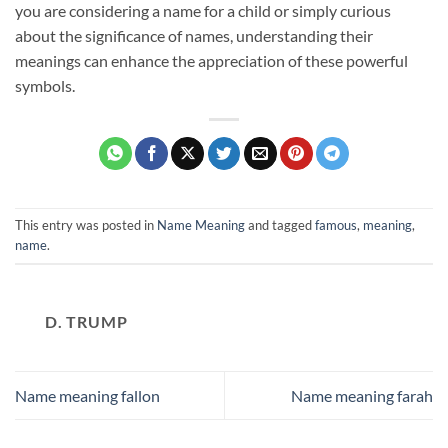
you are considering a name for a child or simply curious
about the significance of names, understanding their
meanings can enhance the appreciation of these powerful
symbols.
This entry was posted in
Name Meaning
and tagged
famous
,
meaning
,
name
.
D. TRUMP
Name meaning fallon
Name meaning farah