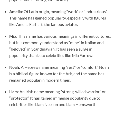
Amelia
: Of Latin origin, meaning “work” or “industrious.”
This name has gained popularity, especially with figures
like Amelia Earhart, the famous aviator.
Mia
: This name has various meanings in different cultures,
but it is commonly understood as “mine” in Italian and
“beloved” in Scandinavian. It has seen a surge in
popularity thanks to celebrities like Mia Farrow.
Noah
: A Hebrew name meaning “rest” or “comfort.” Noah
is a biblical figure known for the Ark, and the name has
remained popular in modern times.
Liam
: An Irish name meaning “strong-willed warrior” or
“protector.” It has gained immense popularity due to
celebrities like Liam Neeson and Liam Hemsworth.