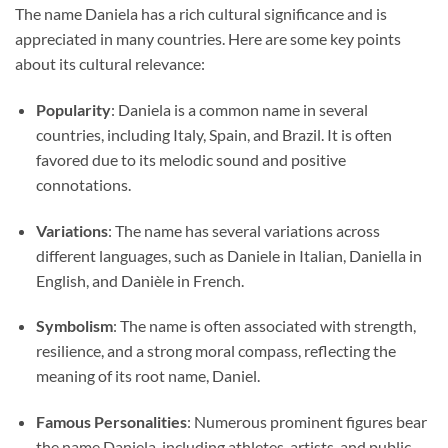
The name Daniela has a rich cultural significance and is
appreciated in many countries. Here are some key points
about its cultural relevance:
Popularity
: Daniela is a common name in several
countries, including Italy, Spain, and Brazil. It is often
favored due to its melodic sound and positive
connotations.
Variations
: The name has several variations across
different languages, such as Daniele in Italian, Daniella in
English, and Danièle in French.
Symbolism
: The name is often associated with strength,
resilience, and a strong moral compass, reflecting the
meaning of its root name, Daniel.
Famous Personalities
: Numerous prominent figures bear
the name Daniela, including athletes, artists, and public