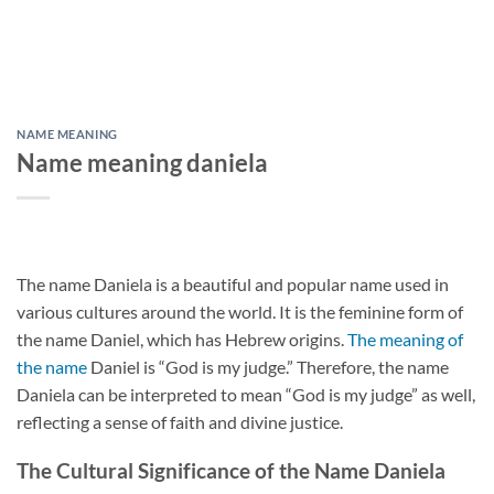
NAME MEANING
Name meaning daniela
The name Daniela is a beautiful and popular name used in
various cultures around the world. It is the feminine form of
the name Daniel, which has Hebrew origins.
The meaning of
the name
Daniel is “God is my judge.” Therefore, the name
Daniela can be interpreted to mean “God is my judge” as well,
reflecting a sense of faith and divine justice.
The Cultural Significance of the Name Daniela