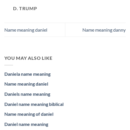
D. TRUMP
Name meaning daniel
Name meaning danny
YOU MAY ALSO LIKE
Daniela name meaning
Name meaning daniel
Daniels name meaning
Daniel name meaning biblical
Name meaning of daniel
Daniel name meaning