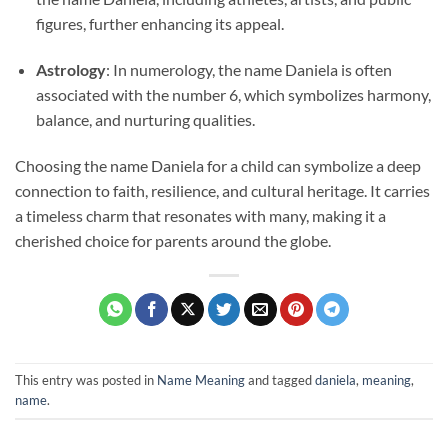
figures, further enhancing its appeal.
Astrology
: In numerology, the name Daniela is often
associated with the number 6, which symbolizes harmony,
balance, and nurturing qualities.
Choosing the name Daniela for a child can symbolize a deep
connection to faith, resilience, and cultural heritage. It carries
a timeless charm that resonates with many, making it a
cherished choice for parents around the globe.
This entry was posted in
Name Meaning
and tagged
daniela
,
meaning
,
name
.