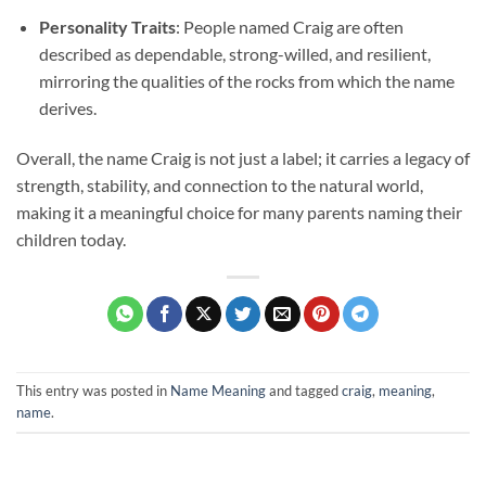
Personality Traits
: People named Craig are often
described as dependable, strong-willed, and resilient,
mirroring the qualities of the rocks from which the name
derives.
Overall, the name Craig is not just a label; it carries a legacy of
strength, stability, and connection to the natural world,
making it a meaningful choice for many parents naming their
children today.
This entry was posted in
Name Meaning
and tagged
craig
,
meaning
,
name
.