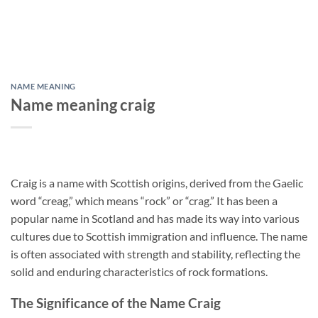
NAME MEANING
Name meaning craig
Craig is a name with Scottish origins, derived from the Gaelic
word “creag,” which means “rock” or “crag.” It has been a
popular name in Scotland and has made its way into various
cultures due to Scottish immigration and influence. The name
is often associated with strength and stability, reflecting the
solid and enduring characteristics of rock formations.
The Significance of the Name Craig