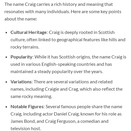
The name Craig carries a rich history and meaning that
resonates with many individuals. Here are some key points
about the name:
Cultural Heritage
: Craig is deeply rooted in Scottish
culture, often linked to geographical features like hills and
rocky terrains.
Popularity
: While it has Scottish origins, the name Craig is
used in various English-speaking countries and has
maintained a steady popularity over the years.
Variations
: There are several variations and related
names, including Craigie and Crag, which also reflect the
same rocky meaning.
Notable Figures
: Several famous people share the name
Craig, including actor Daniel Craig, known for his role as
James Bond, and Craig Ferguson, a comedian and
television host.