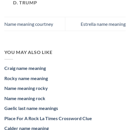
D. TRUMP
Name meaning courtney
Estrella name meaning
YOU MAY ALSO LIKE
Craig name meaning
Rocky name meaning
Name meaning rocky
Name meaning rock
Gaelic last name meanings
Place For A Rock La Times Crossword Clue
Calder name meaning